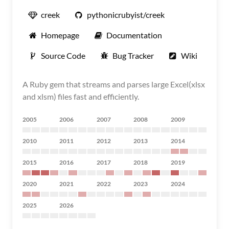
creek
pythonicrubyist/creek
Homepage
Documentation
Source Code
Bug Tracker
Wiki
A Ruby gem that streams and parses large Excel(xlsx
and xlsm) files fast and efficiently.
2005
2006
2007
2008
2009
2010
2011
2012
2013
2014
2015
2016
2017
2018
2019
2020
2021
2022
2023
2024
2025
2026