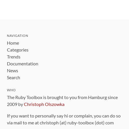
NAVIGATION
Home
Categories
Trends
Documentation
News
Search
WHO
The Ruby Toolbox is brought to you from Hamburg since
2009 by
Christoph Olszowka
If you want to personally say hi or complain, you can do so
via mail to me at christoph (at) ruby-toolbox (dot) com