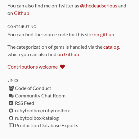
You can also find me on Twitter as
@thedeadserious
and
on
Github
CONTRIBUTING
You can find the source code for this site
on github
.
The categorization of gems is handled via the
catalog
,
which you can also find
on Github
Contributions welcome
!
LINKS
Code of Conduct
Community Chat Room
RSS Feed
rubytoolbox/rubytoolbox
rubytoolbox/catalog
Production Database Exports