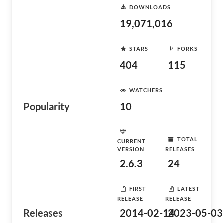
DOWNLOADS
19,071,016
STARS
FORKS
404
115
WATCHERS
Popularity
10
TOTAL
CURRENT
VERSION
RELEASES
2.6.3
24
FIRST
LATEST
RELEASE
RELEASE
Releases
2014-02-14
2023-05-03