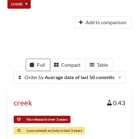
creek
Add to comparison
Full
Compact
Table
Order by
Average date of last 50 commits
creek
0.43
No release in over 3 years
Low commit activity in last 3 years