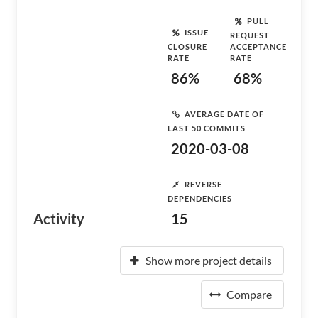
PULL
ISSUE
REQUEST
CLOSURE
ACCEPTANCE
RATE
RATE
86%
68%
AVERAGE DATE OF
LAST 50 COMMITS
2020-03-08
REVERSE
DEPENDENCIES
Activity
15
Show more project details
Compare