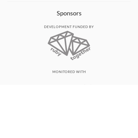
Sponsors
DEVELOPMENT FUNDED BY
MONITORED WITH
THANK YOU!