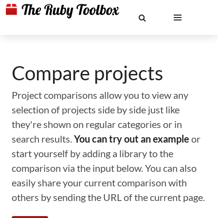
Compare projects
Project comparisons allow you to view any
selection of projects side by side just like
they're shown on regular categories or in
search results.
You can try out an example
or
start yourself by adding a library to the
comparison via the input below. You can also
easily share your current comparison with
others by sending the URL of the current page.