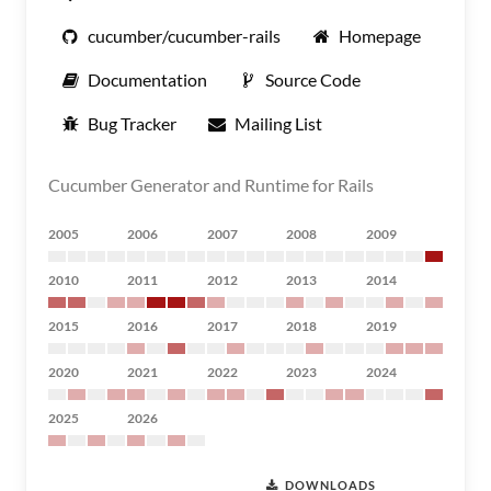
cucumber/cucumber-rails
Homepage
Documentation
Source Code
Bug Tracker
Mailing List
Cucumber Generator and Runtime for Rails
2005
2006
2007
2008
2009
2010
2011
2012
2013
2014
2015
2016
2017
2018
2019
2020
2021
2022
2023
2024
2025
2026
DOWNLOADS