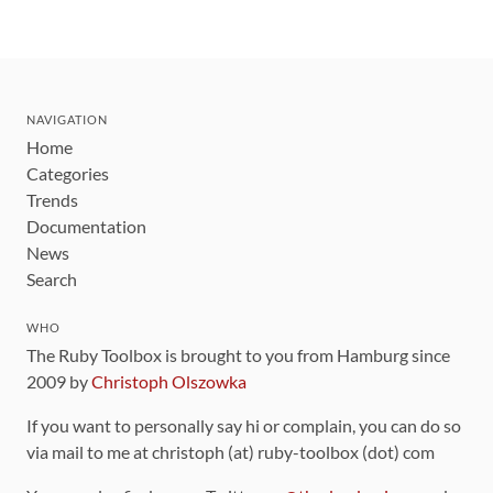
NAVIGATION
Home
Categories
Trends
Documentation
News
Search
WHO
The Ruby Toolbox is brought to you from Hamburg since
2009 by
Christoph Olszowka
If you want to personally say hi or complain, you can do so
via mail to me at christoph (at) ruby-toolbox (dot) com