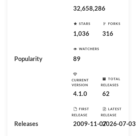
32,658,286
STARS
FORKS
1,036
316
WATCHERS
Popularity
89
TOTAL
CURRENT
VERSION
RELEASES
4.1.0
62
FIRST
LATEST
RELEASE
RELEASE
Releases
2009-11-07
2026-07-03