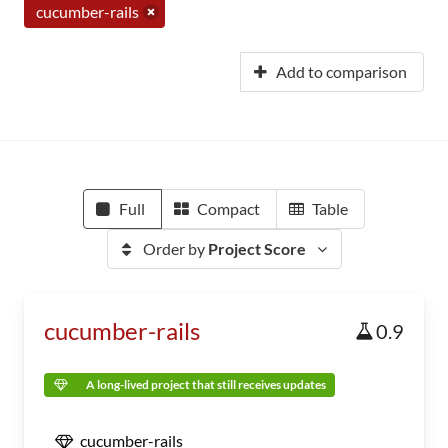
cucumber-rails
Add to comparison
Full
Compact
Table
Order by
Project Score
cucumber-rails
0.9
A long-lived project that still receives updates
cucumber-rails