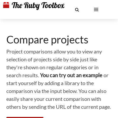
Compare projects
Project comparisons allow you to view any
selection of projects side by side just like
they're shown on regular categories or in
search results.
You can try out an example
or
start yourself by adding a library to the
comparison via the input below. You can also
easily share your current comparison with
others by sending the URL of the current page.