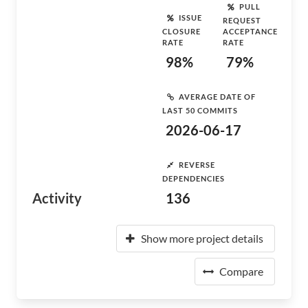
PULL
ISSUE
REQUEST
CLOSURE
ACCEPTANCE
RATE
RATE
98%
79%
AVERAGE DATE OF
LAST 50 COMMITS
2026-06-17
REVERSE
DEPENDENCIES
Activity
136
Show more project details
Compare