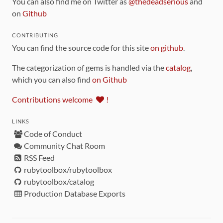
You can also find me on Twitter as
@thedeadserious
and
on
Github
CONTRIBUTING
You can find the source code for this site
on github
.
The categorization of gems is handled via the
catalog
,
which you can also find
on Github
Contributions welcome
!
LINKS
Code of Conduct
Community Chat Room
RSS Feed
rubytoolbox/rubytoolbox
rubytoolbox/catalog
Production Database Exports