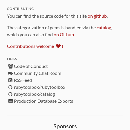
CONTRIBUTING
You can find the source code for this site
on github
.
The categorization of gems is handled via the
catalog
,
which you can also find
on Github
Contributions welcome
!
LINKS
Code of Conduct
Community Chat Room
RSS Feed
rubytoolbox/rubytoolbox
rubytoolbox/catalog
Production Database Exports
Sponsors