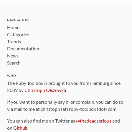
NAVIGATION
Home
Categories
Trends
Documentation
News
Search
WHO
The Ruby Toolbox is brought to you from Hamburg since
2009 by
Christoph Olszowka
If you want to personally say hi or complain, you can do so
via mail to me at christoph (at) ruby-toolbox (dot) com
You can also find me on Twitter as
@thedeadserious
and
on
Github