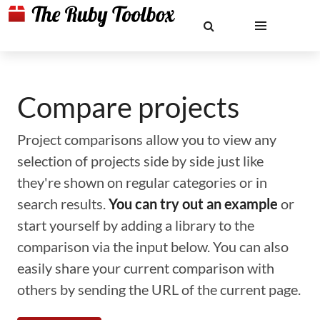
Compare projects
Project comparisons allow you to view any
selection of projects side by side just like
they're shown on regular categories or in
search results.
You can try out an example
or
start yourself by adding a library to the
comparison via the input below. You can also
easily share your current comparison with
others by sending the URL of the current page.