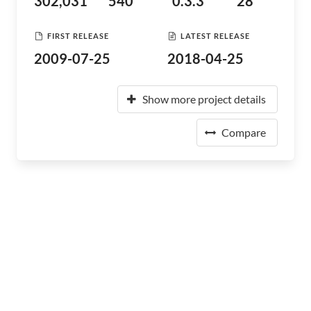
302,031
540
0.3.3
28
FIRST RELEASE
LATEST RELEASE
2009-07-25
2018-04-25
Show more project details
Compare