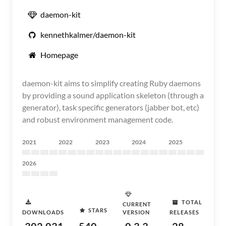
daemon-kit
kennethkalmer/daemon-kit
Homepage
daemon-kit aims to simplify creating Ruby daemons
by providing a sound application skeleton (through a
generator), task specific generators (jabber bot, etc)
and robust environment management code.
2021
2022
2023
2024
2025
2026
TOTAL
CURRENT
STARS
DOWNLOADS
VERSION
RELEASES