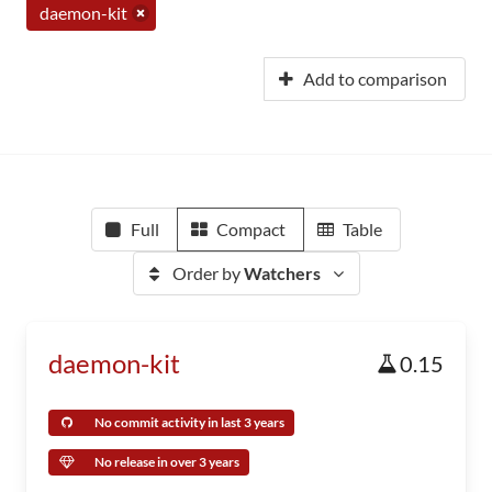
daemon-kit
Add to comparison
Full
Compact
Table
Order by
Watchers
daemon-kit
0.15
No commit activity in last 3 years
No release in over 3 years