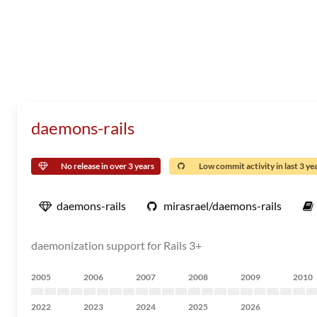
daemons-rails
No release in over 3 years
Low commit activity in last 3 ye
daemons-rails
mirasrael/daemons-rails
daemonization support for Rails 3+
2005
2006
2007
2008
2009
2010
2022
2023
2024
2025
2026