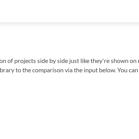
n of projects side by side just like they're shown on 
library to the comparison via the input below. You ca