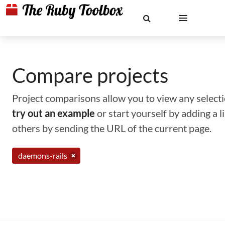
Compare projects
Project comparisons allow you to view any selectio
try out an example
or start yourself by adding a 
others by sending the URL of the current page.
daemons-rails