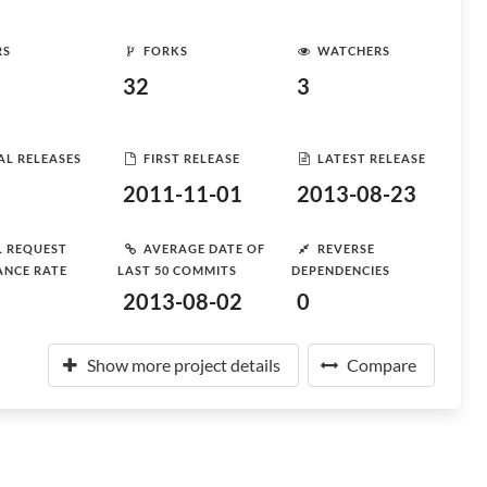
RS
FORKS
WATCHERS
32
3
AL RELEASES
FIRST RELEASE
LATEST RELEASE
2011-11-01
2013-08-23
L REQUEST
AVERAGE DATE OF
REVERSE
ANCE RATE
LAST 50 COMMITS
DEPENDENCIES
2013-08-02
0
Show more project details
Compare