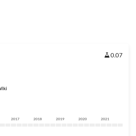
0.07
iki
2017
2018
2019
2020
2021