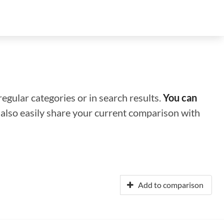
regular categories or in search results.
You can
n also easily share your current comparison with
Add to comparison