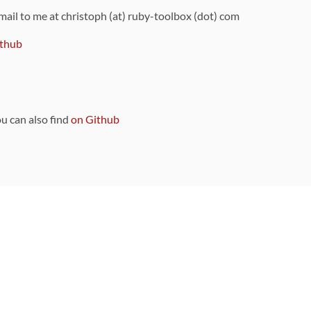
 mail to me at christoph (at) ruby-toolbox (dot) com
thub
ou can also find
on Github