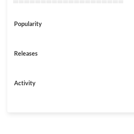
Popularity
Releases
Activity