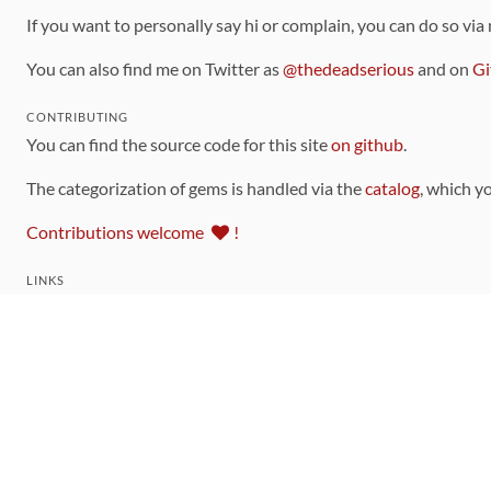
If you want to personally say hi or complain, you can do so via
You can also find me on Twitter as
@thedeadserious
and on
Gi
CONTRIBUTING
You can find the source code for this site
on github
.
The categorization of gems is handled via the
catalog
, which y
Contributions welcome
!
LINKS
Code of Conduct
Community Chat Room
RSS Feed
rubytoolbox/rubytoolbox
rubytoolbox/catalog
Production Database Exports