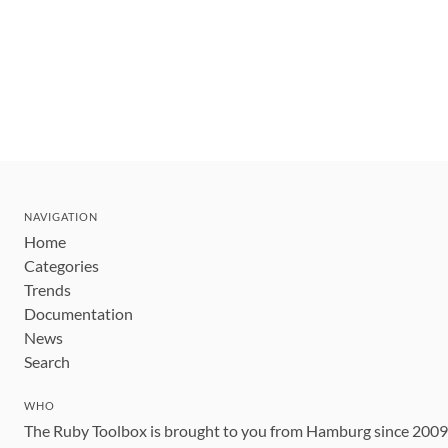
NAVIGATION
Home
Categories
Trends
Documentation
News
Search
WHO
The Ruby Toolbox is brought to you from Hamburg since 200