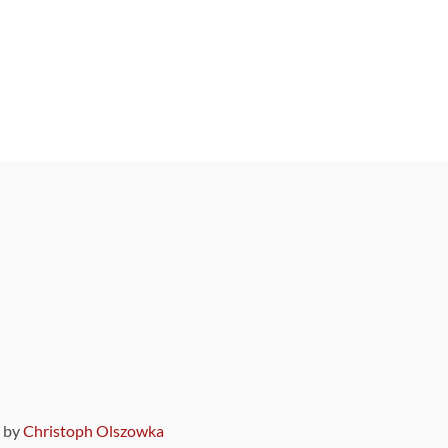
9 by
Christoph Olszowka