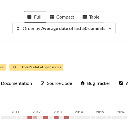
Full
Compact
Table
Order by
Average date of last 50 commits
ars
There's a lot of open issues
Documentation
Source Code
Bug Tracker
W
2011
2012
2013
2014
2015
2016