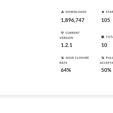
DOWNLOADS
STA
1,896,747
105
CURRENT
TOT
VERSION
1.2.1
10
ISSUE CLOSURE
PUL
RATE
ACCEPT
64%
50%