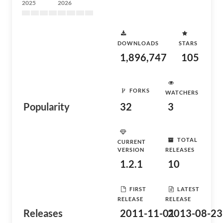
2025
2026
DOWNLOADS
STARS
1,896,747
105
FORKS
WATCHERS
Popularity
32
3
TOTAL
CURRENT
VERSION
RELEASES
1.2.1
10
FIRST
LATEST
RELEASE
RELEASE
Releases
2011-11-01
2013-08-23