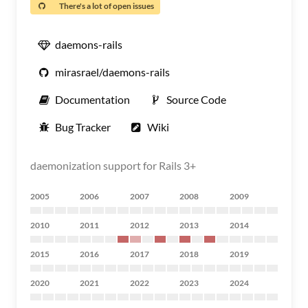
There's a lot of open issues
daemons-rails
mirasrael/daemons-rails
Documentation
Source Code
Bug Tracker
Wiki
daemonization support for Rails 3+
2005
2006
2007
2008
2009
2010
2011
2012
2013
2014
2015
2016
2017
2018
2019
2020
2021
2022
2023
2024