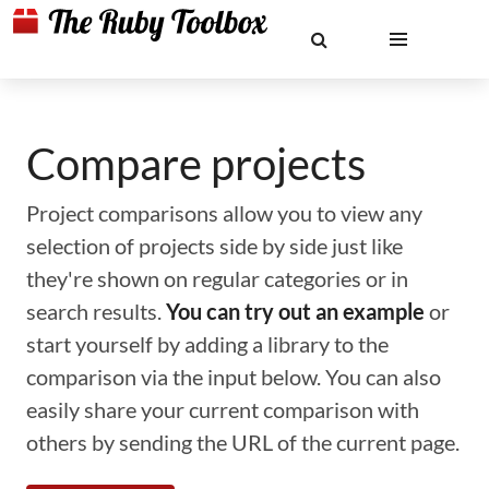
Compare projects
Project comparisons allow you to view any
selection of projects side by side just like
they're shown on regular categories or in
search results.
You can try out an example
or
start yourself by adding a library to the
comparison via the input below. You can also
easily share your current comparison with
others by sending the URL of the current page.