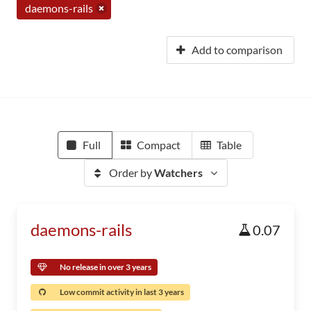
daemons-rails
Add to comparison
Full
Compact
Table
Order by
Watchers
daemons-rails
0.07
No release in over 3 years
Low commit activity in last 3 years