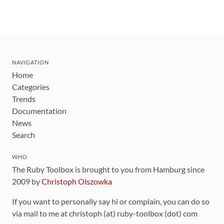
NAVIGATION
Home
Categories
Trends
Documentation
News
Search
WHO
The Ruby Toolbox is brought to you from Hamburg since
2009 by
Christoph Olszowka
If you want to personally say hi or complain, you can do so
via mail to me at christoph (at) ruby-toolbox (dot) com