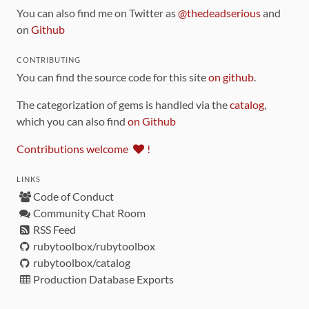
You can also find me on Twitter as
@thedeadserious
and
on
Github
CONTRIBUTING
You can find the source code for this site
on github
.
The categorization of gems is handled via the
catalog
,
which you can also find
on Github
Contributions welcome
!
LINKS
Code of Conduct
Community Chat Room
RSS Feed
rubytoolbox/rubytoolbox
rubytoolbox/catalog
Production Database Exports