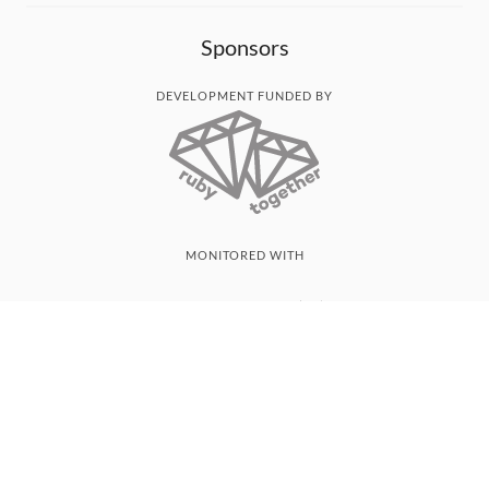
Sponsors
DEVELOPMENT FUNDED BY
MONITORED WITH
THANK YOU!