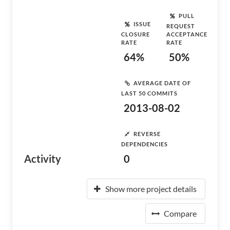
PULL
ISSUE
REQUEST
CLOSURE
ACCEPTANCE
RATE
RATE
64%
50%
AVERAGE DATE OF
LAST 50 COMMITS
2013-08-02
REVERSE
DEPENDENCIES
Activity
0
Show more project details
Compare