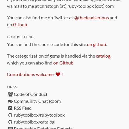
via mail to me at christoph (at) ruby-toolbox (dot) com
You can also find me on Twitter as
@thedeadserious
and
on
Github
CONTRIBUTING
You can find the source code for this site
on github
.
The categorization of gems is handled via the
catalog
,
which you can also find
on Github
Contributions welcome
!
LINKS
Code of Conduct
Community Chat Room
RSS Feed
rubytoolbox/rubytoolbox
rubytoolbox/catalog
Production Database Exports