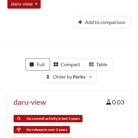
daru-view
Add to comparison
Full
Compact
Table
Order by
Forks
daru-view
0.03
No commit activity in last 3 years
No release in over 3 years