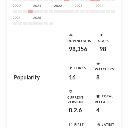
2020
2021
2022
2023
2024
2025
2026
DOWNLOADS
STARS
98,356
98
FORKS
WATCHERS
Popularity
16
8
TOTAL
CURRENT
VERSION
RELEASES
0.2.6
4
FIRST
LATEST