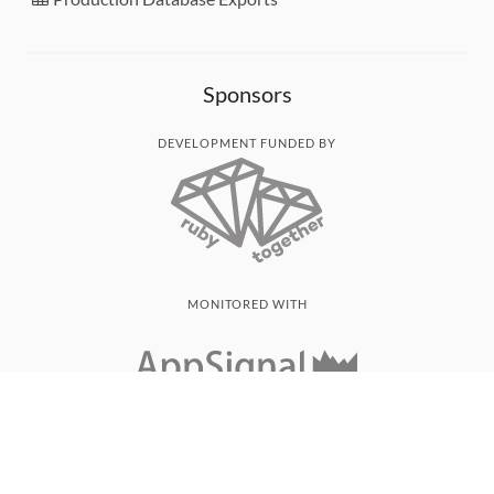
Sponsors
DEVELOPMENT FUNDED BY
MONITORED WITH
THANK YOU!