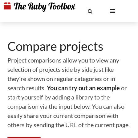
Compare projects
Project comparisons allow you to view any
selection of projects side by side just like
they're shown on regular categories or in
search results.
You can try out an example
or
start yourself by adding a library to the
comparison via the input below. You can also
easily share your current comparison with
others by sending the URL of the current page.