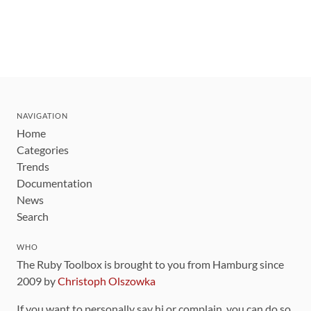
NAVIGATION
Home
Categories
Trends
Documentation
News
Search
WHO
The Ruby Toolbox is brought to you from Hamburg since
2009 by
Christoph Olszowka
If you want to personally say hi or complain, you can do so