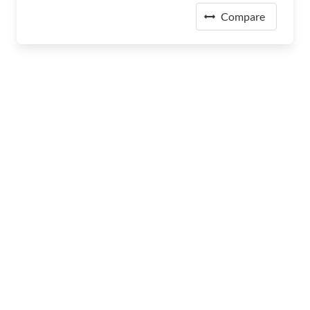
Compare