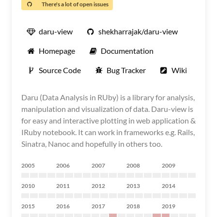
There's a lot of open issues
daru-view
shekharrajak/daru-view
Homepage
Documentation
Source Code
Bug Tracker
Wiki
Daru (Data Analysis in RUby) is a library for analysis,
manipulation and visualization of data. Daru-view is
for easy and interactive plotting in web application &
IRuby notebook. It can work in frameworks e.g. Rails,
Sinatra, Nanoc and hopefully in others too.
2005
2006
2007
2008
2009
2010
2011
2012
2013
2014
2015
2016
2017
2018
2019