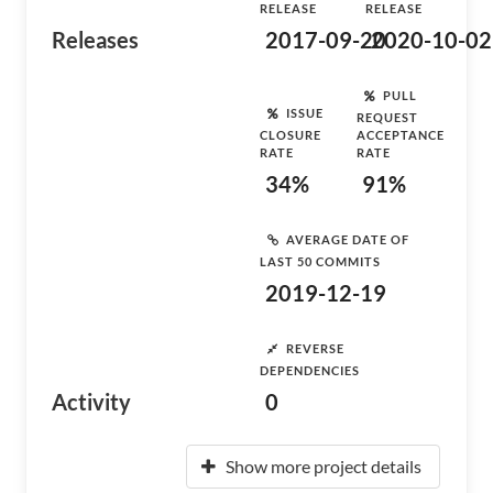
RELEASE
RELEASE
Releases
2017-09-20
2020-10-02
PULL
ISSUE
REQUEST
CLOSURE
ACCEPTANCE
RATE
RATE
34%
91%
AVERAGE DATE OF
LAST 50 COMMITS
2019-12-19
REVERSE
DEPENDENCIES
Activity
0
Show more project details