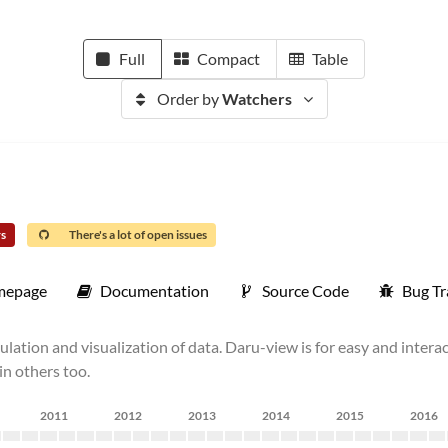
Full
Compact
Table
Order by
Watchers
rs
There's a lot of open issues
mepage
Documentation
Source Code
Bug Tr
pulation and visualization of data. Daru-view is for easy and intera
in others too.
2011
2012
2013
2014
2015
2016