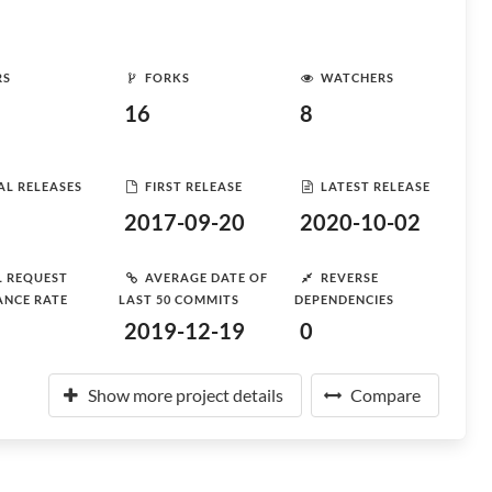
RS
FORKS
WATCHERS
16
8
AL RELEASES
FIRST RELEASE
LATEST RELEASE
2017-09-20
2020-10-02
L REQUEST
AVERAGE DATE OF
REVERSE
ANCE RATE
LAST 50 COMMITS
DEPENDENCIES
2019-12-19
0
Show more project details
Compare