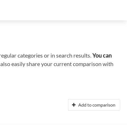
regular categories or in search results.
You can
n also easily share your current comparison with
Add to comparison