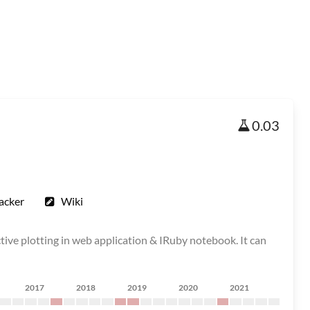
0.03
acker
Wiki
ctive plotting in web application & IRuby notebook. It can
2017
2018
2019
2020
2021