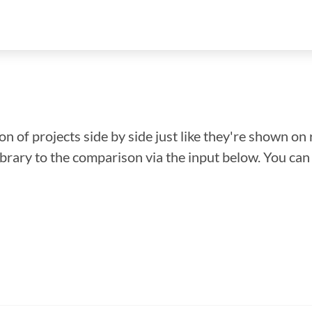
n of projects side by side just like they're shown on 
library to the comparison via the input below. You ca