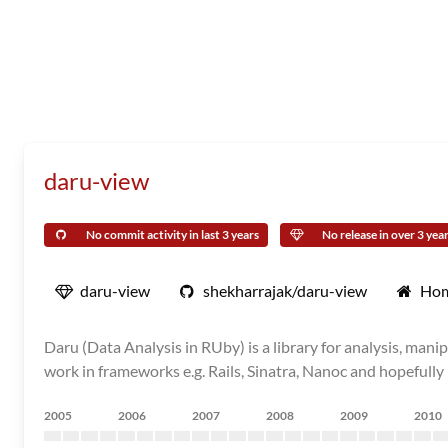
daru-view
No commit activity in last 3 years
No release in over 3 yea
daru-view
shekharrajak/daru-view
Ho
Daru (Data Analysis in RUby) is a library for analysis, mani
work in frameworks e.g. Rails, Sinatra, Nanoc and hopefully 
2005
2006
2007
2008
2009
2010