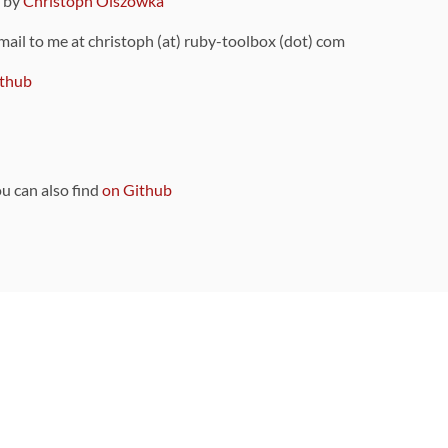
9 by
Christoph Olszowka
 mail to me at christoph (at) ruby-toolbox (dot) com
thub
ou can also find
on Github