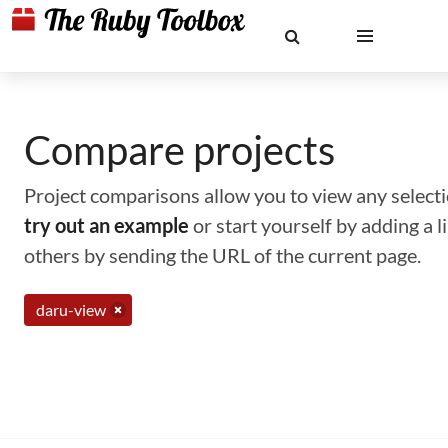
Compare projects
Project comparisons allow you to view any selectio
try out an example
or start yourself by adding a 
others by sending the URL of the current page.
daru-view