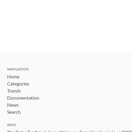
NAVIGATION
Home
Categories
Trends
Documentation
News
Search
WHO