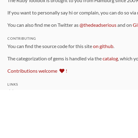
The Ruby Toolbox is brought to you from Hamburg since 200
If you want to personally say hi or complain, you can do so via
You can also find me on Twitter as
@thedeadserious
and on
Gi
CONTRIBUTING
You can find the source code for this site
on github
.
The categorization of gems is handled via the
catalog
, which y
Contributions welcome
!
LINKS
Code of Conduct
Community Chat Room
RSS Feed
rubytoolbox/rubytoolbox
rubytoolbox/catalog
Production Database Exports