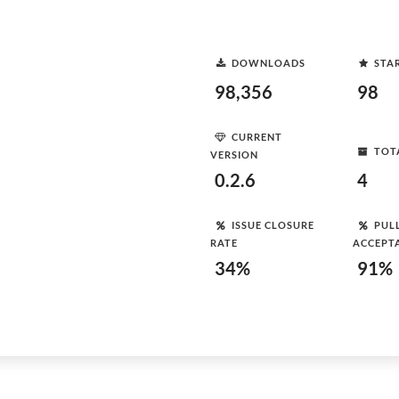
DOWNLOADS
STA
98,356
98
CURRENT
TOT
VERSION
0.2.6
4
ISSUE CLOSURE
PUL
RATE
ACCEPT
34%
91%