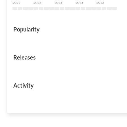
2022
2023
2024
2025
2026
Popularity
Releases
Activity