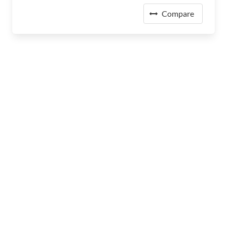
Compare