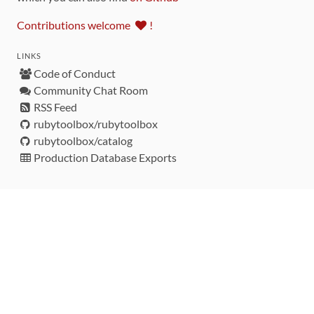
Contributions welcome
!
LINKS
Code of Conduct
Community Chat Room
RSS Feed
rubytoolbox/rubytoolbox
rubytoolbox/catalog
Production Database Exports
Sponsors
DEVELOPMENT FUNDED BY