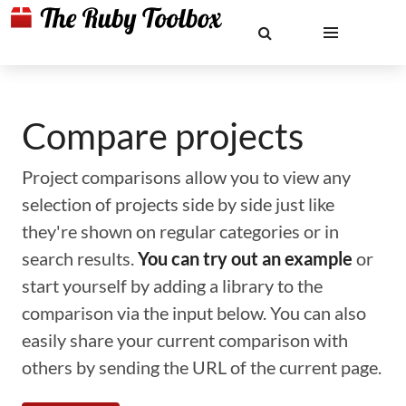
Compare projects
Project comparisons allow you to view any
selection of projects side by side just like
they're shown on regular categories or in
search results.
You can try out an example
or
start yourself by adding a library to the
comparison via the input below. You can also
easily share your current comparison with
others by sending the URL of the current page.