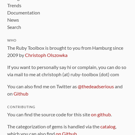
Trends
Documentation
News
Search
WHO
The Ruby Toolbox is brought to you from Hamburg since
2009 by
Christoph Olszowka
If you want to personally say hi or complain, you can do so
via mail to me at christoph (at) ruby-toolbox (dot) com
You can also find me on Twitter as
@thedeadserious
and
on
Github
CONTRIBUTING
You can find the source code for this site
on github
.
The categorization of gems is handled via the
catalog
,
which you can also find
on Github