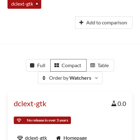
dclext-gtk
Add to comparison
Full
Compact
Table
Order by
Watchers
dclext-gtk
0.0
No release in over 3 years
dclext-gtk
Homepage