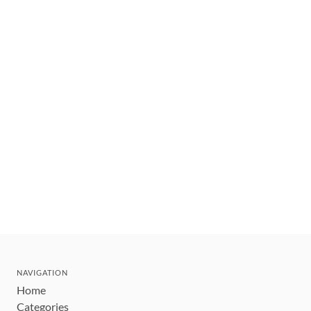
NAVIGATION
Home
Categories