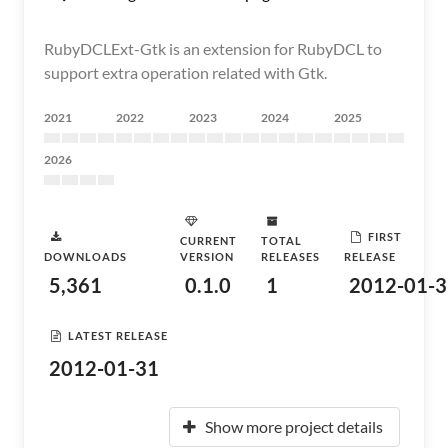
RubyDCLExt-Gtk is an extension for RubyDCL to
support extra operation related with Gtk.
2021
2022
2023
2024
2025
2026
FIRST
CURRENT
TOTAL
DOWNLOADS
VERSION
RELEASES
RELEASE
5,361
0.1.0
1
2012-01-3
LATEST RELEASE
2012-01-31
Show more project details