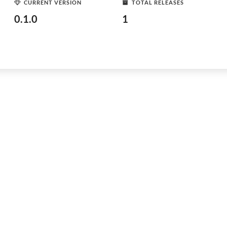
CURRENT VERSION
TOTAL RELEASES
0.1.0
1