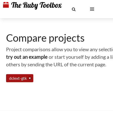
Compare projects
Project comparisons allow you to view any selectio
try out an example
or start yourself by adding a 
others by sending the URL of the current page.
dclext-gtk