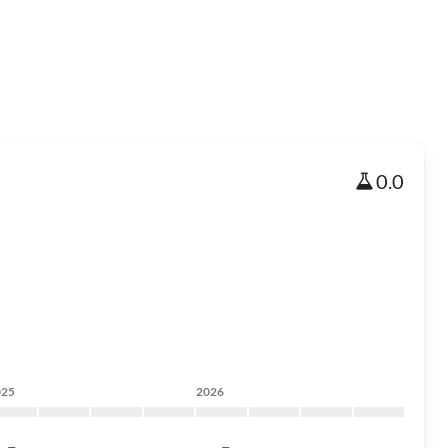
0.0
025
2026