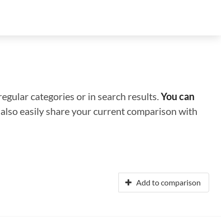
regular categories or in search results.
You can
n also easily share your current comparison with
Add to comparison