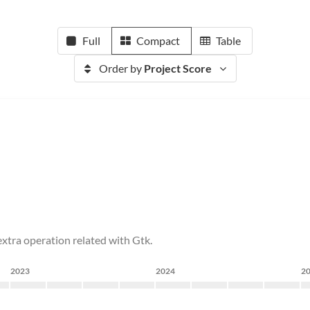
Full
Compact
Table
Order by
Project Score
tra operation related with Gtk.
2023
2024
2