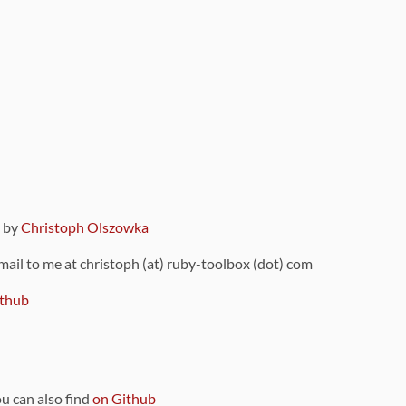
9 by
Christoph Olszowka
 mail to me at christoph (at) ruby-toolbox (dot) com
thub
ou can also find
on Github