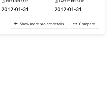
FIRST RELEASE
LATEST RELEASE
2012-01-31
2012-01-31
Show more project details
Compare