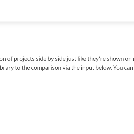
n of projects side by side just like they're shown on 
library to the comparison via the input below. You ca