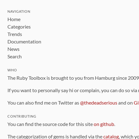
NAVIGATION
Home
Categories
Trends
Documentation
News
Search
WHO
The Ruby Toolbox is brought to you from Hamburg since 200
If you want to personally say hi or complain, you can do so via
You can also find me on Twitter as
@thedeadserious
and on
Gi
CONTRIBUTING
You can find the source code for this site
on github
.
The categorization of gems is handled via the
catalog
, which y