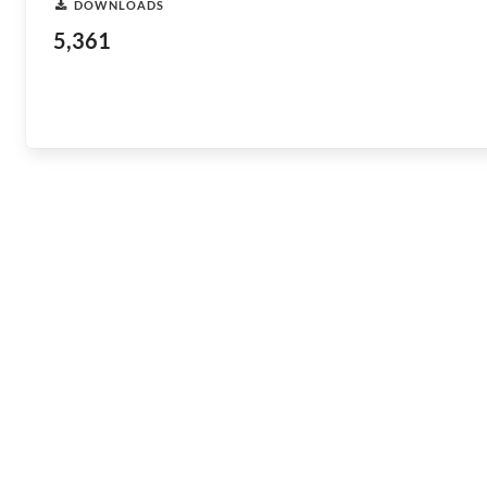
DOWNLOADS
5,361