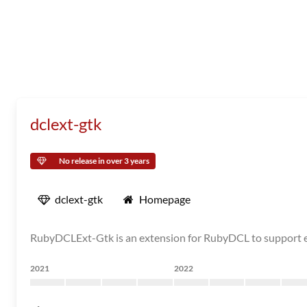
dclext-gtk
No release in over 3 years
dclext-gtk
Homepage
RubyDCLExt-Gtk is an extension for RubyDCL to support ex
2021
2022