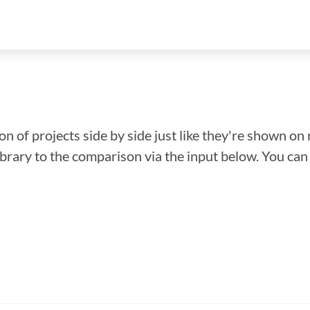
n of projects side by side just like they're shown on 
library to the comparison via the input below. You ca