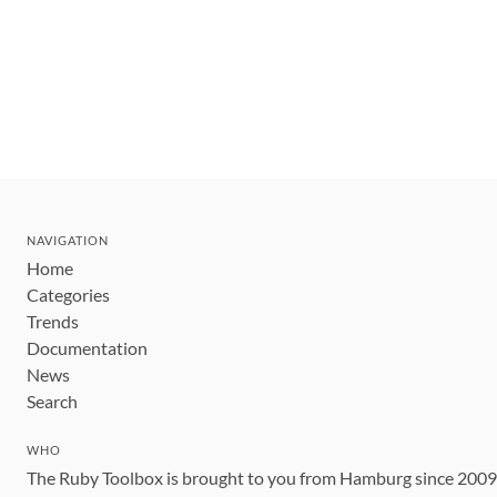
NAVIGATION
Home
Categories
Trends
Documentation
News
Search
WHO
The Ruby Toolbox is brought to you from Hamburg since 200