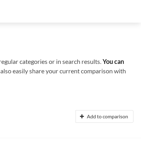
regular categories or in search results.
You can
n also easily share your current comparison with
Add to comparison