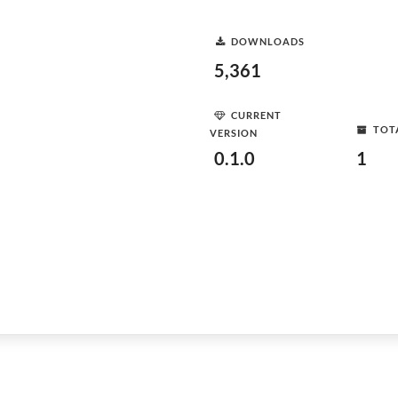
DOWNLOADS
5,361
CURRENT
TOT
VERSION
0.1.0
1