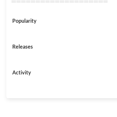
Popularity
Releases
Activity