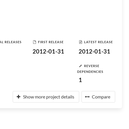
AL RELEASES
FIRST RELEASE
LATEST RELEASE
2012-01-31
2012-01-31
REVERSE
DEPENDENCIES
1
Show more project details
Compare