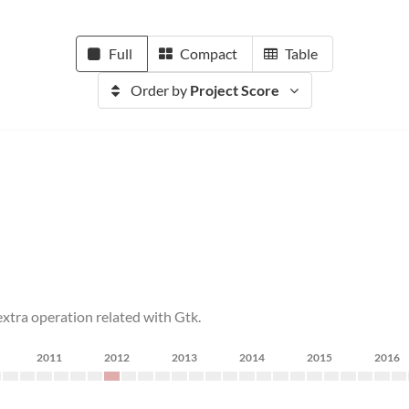
Full
Compact
Table
Order by
Project Score
tra operation related with Gtk.
2011
2012
2013
2014
2015
2016