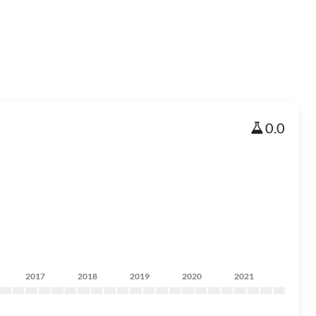
0.0
2017
2018
2019
2020
2021