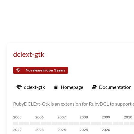
dclext-gtk
No release in over 3 years
dclext-gtk
Homepage
Documentation
RubyDCLExt-Gtk is an extension for RubyDCL to support ex
2005
2006
2007
2008
2009
2010
2022
2023
2024
2025
2026