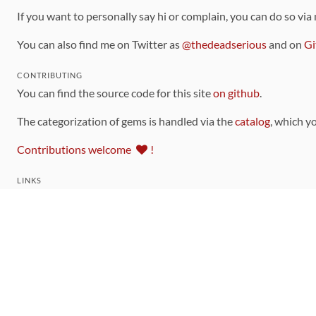
If you want to personally say hi or complain, you can do so via
You can also find me on Twitter as
@thedeadserious
and on
Gi
CONTRIBUTING
You can find the source code for this site
on github
.
The categorization of gems is handled via the
catalog
, which y
Contributions welcome
!
LINKS
Code of Conduct
Community Chat Room
RSS Feed
rubytoolbox/rubytoolbox
rubytoolbox/catalog
Production Database Exports