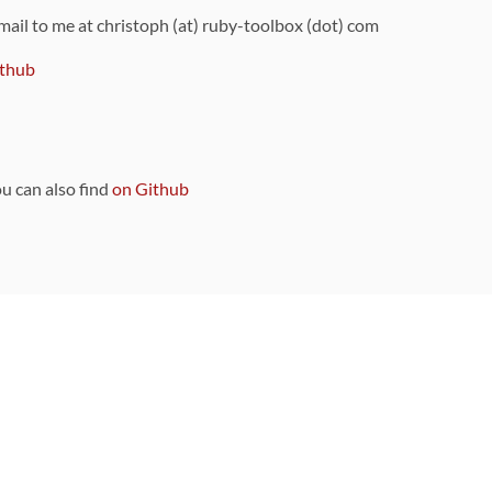
 mail to me at christoph (at) ruby-toolbox (dot) com
thub
ou can also find
on Github