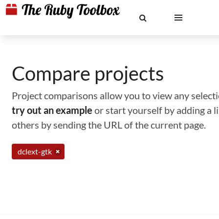
Compare projects
Project comparisons allow you to view any selectio
try out an example
or start yourself by adding a 
others by sending the URL of the current page.
dclext-gtk