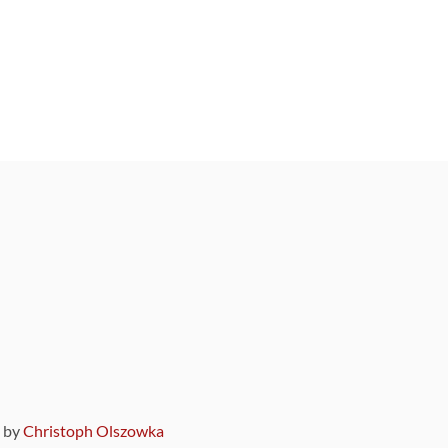
9 by
Christoph Olszowka