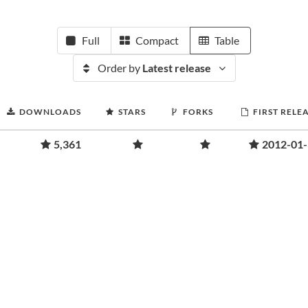
Full
Compact
Table
Order by
Latest release
DOWNLOADS
STARS
FORKS
FIRST RELE
5,361
2012-01