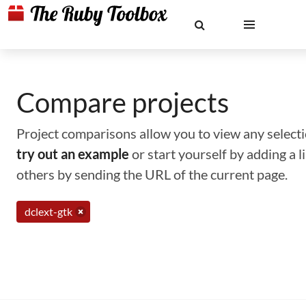
Compare projects
Project comparisons allow you to view any selectio
try out an example
or start yourself by adding a 
others by sending the URL of the current page.
dclext-gtk