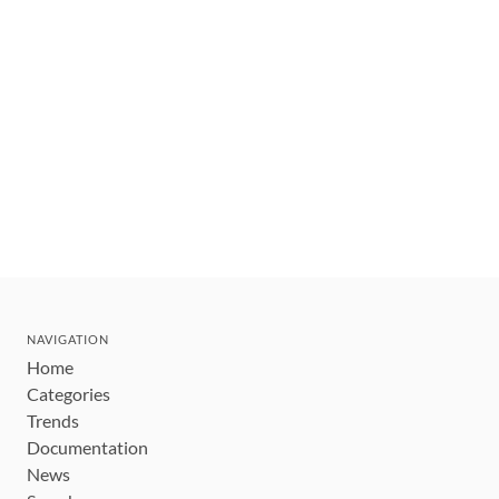
NAVIGATION
Home
Categories
Trends
Documentation
News