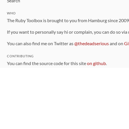
Search
WHO
The Ruby Toolbox is brought to you from Hamburg since 200
If you want to personally say hi or complain, you can do so via
You can also find me on Twitter as
@thedeadserious
and on
Gi
CONTRIBUTING
You can find the source code for this site
on github
.
The categorization of gems is handled via the
catalog
, which y
Contributions welcome
!
LINKS
Code of Conduct
Community Chat Room
RSS Feed
rubytoolbox/rubytoolbox