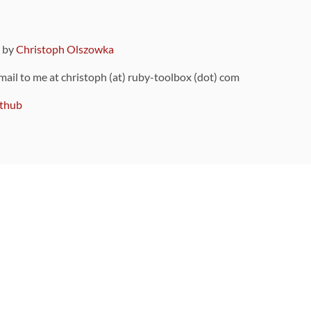
9 by
Christoph Olszowka
 mail to me at christoph (at) ruby-toolbox (dot) com
thub
ou can also find
on Github