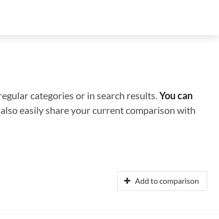
regular categories or in search results.
You can
n also easily share your current comparison with
Add to comparison