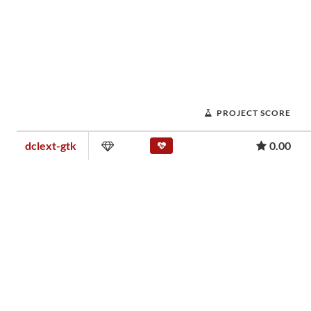
PROJECT SCORE
dclext-gtk
0.00