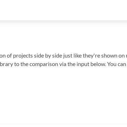
n of projects side by side just like they're shown on 
library to the comparison via the input below. You ca