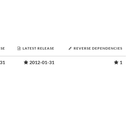
ASE
LATEST RELEASE
REVERSE DEPENDENCIES
-31
2012-01-31
1