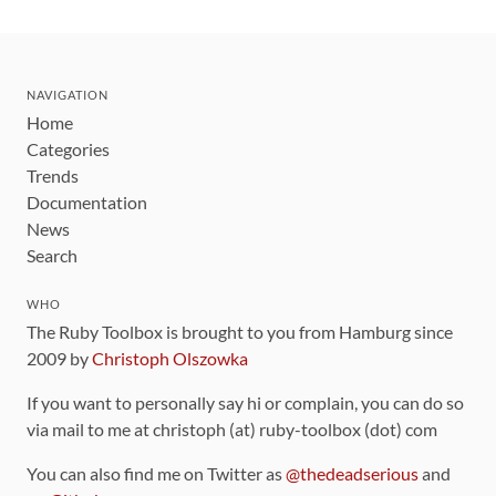
NAVIGATION
Home
Categories
Trends
Documentation
News
Search
WHO
The Ruby Toolbox is brought to you from Hamburg since
2009 by
Christoph Olszowka
If you want to personally say hi or complain, you can do so
via mail to me at christoph (at) ruby-toolbox (dot) com
You can also find me on Twitter as
@thedeadserious
and