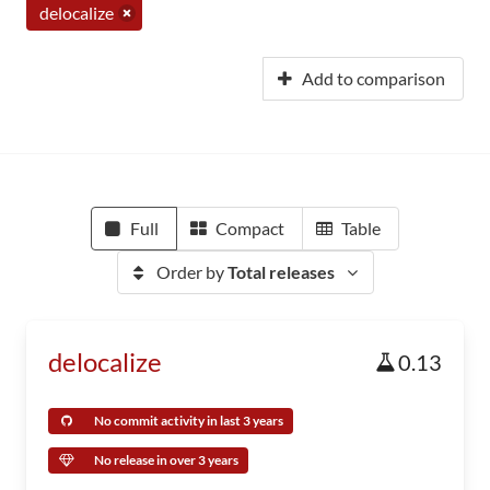
delocalize
Add to comparison
Full
Compact
Table
Order by
Total releases
delocalize
0.13
No commit activity in last 3 years
No release in over 3 years