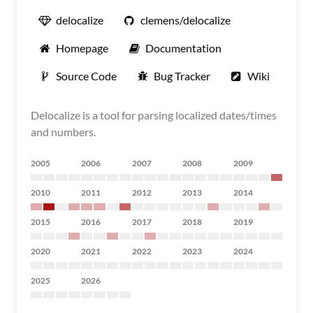
delocalize
clemens/delocalize
Homepage
Documentation
Source Code
Bug Tracker
Wiki
Delocalize is a tool for parsing localized dates/times
and numbers.
2005
2006
2007
2008
2009
2010
2011
2012
2013
2014
2015
2016
2017
2018
2019
2020
2021
2022
2023
2024
2025
2026