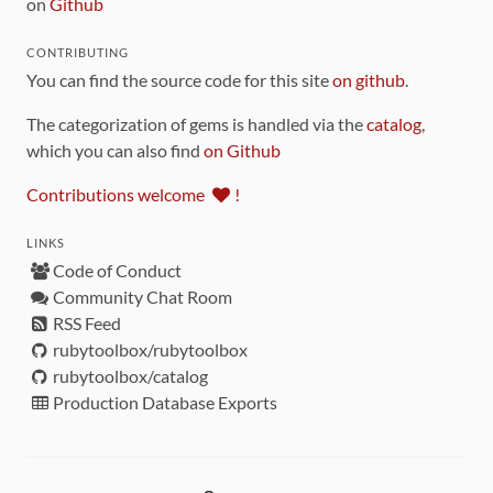
on
Github
CONTRIBUTING
You can find the source code for this site
on github
.
The categorization of gems is handled via the
catalog
,
which you can also find
on Github
Contributions welcome
!
LINKS
Code of Conduct
Community Chat Room
RSS Feed
rubytoolbox/rubytoolbox
rubytoolbox/catalog
Production Database Exports