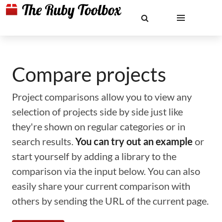
Compare projects
Project comparisons allow you to view any
selection of projects side by side just like
they're shown on regular categories or in
search results.
You can try out an example
or
start yourself by adding a library to the
comparison via the input below. You can also
easily share your current comparison with
others by sending the URL of the current page.