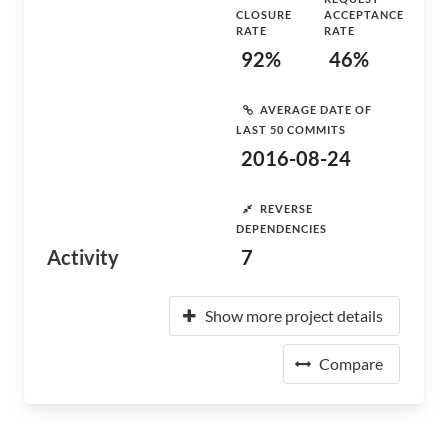
CLOSURE
ACCEPTANCE
RATE
RATE
92%
46%
AVERAGE DATE OF
LAST 50 COMMITS
2016-08-24
REVERSE
DEPENDENCIES
Activity
7
Show more project details
Compare