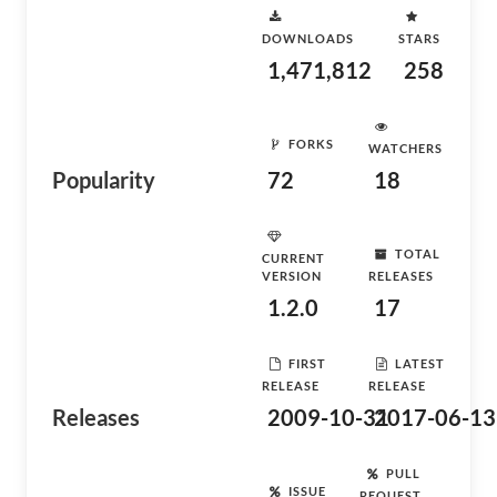
DOWNLOADS
STARS
1,471,812
258
FORKS
WATCHERS
Popularity
72
18
TOTAL
CURRENT
VERSION
RELEASES
1.2.0
17
FIRST
LATEST
RELEASE
RELEASE
Releases
2009-10-31
2017-06-13
PULL
ISSUE
REQUEST