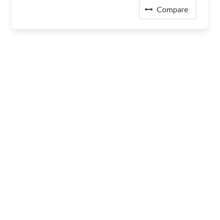
Compare