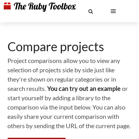
Compare projects
Project comparisons allow you to view any
selection of projects side by side just like
they're shown on regular categories or in
search results.
You can try out an example
or
start yourself by adding a library to the
comparison via the input below. You can also
easily share your current comparison with
others by sending the URL of the current page.