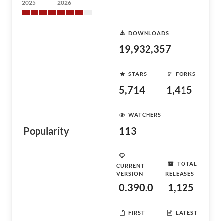
2025
2026
DOWNLOADS
19,932,357
STARS
FORKS
5,714
1,415
WATCHERS
Popularity
113
TOTAL
CURRENT
VERSION
RELEASES
0.390.0
1,125
FIRST
LATEST