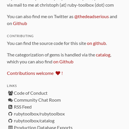
via mail to me at christoph (at) ruby-toolbox (dot) com
You can also find me on Twitter as
@thedeadserious
and
on
Github
CONTRIBUTING
You can find the source code for this site
on github
.
The categorization of gems is handled via the
catalog
,
which you can also find
on Github
Contributions welcome
!
LINKS
Code of Conduct
Community Chat Room
RSS Feed
rubytoolbox/rubytoolbox
rubytoolbox/catalog
Production Database Exports