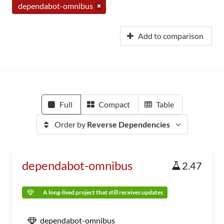
dependabot-omnibus
Add to comparison
Full
Compact
Table
Order by
Reverse Dependencies
dependabot-omnibus
2.47
A long-lived project that still receives updates
dependabot-omnibus