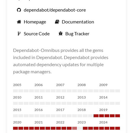
dependabot/dependabot-core
Homepage
Documentation
Source Code
Bug Tracker
Dependabot-Omnibus provides all the gems
included in Dependabot. Dependabot provides
automated dependency updates for multiple
package managers.
2005
2006
2007
2008
2009
2010
2011
2012
2013
2014
2015
2016
2017
2018
2019
2020
2021
2022
2023
2024