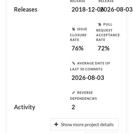
RELEASE
RELEASE
Releases
2018-12-06
2026-08-03
PULL
ISSUE
REQUEST
CLOSURE
ACCEPTANCE
RATE
RATE
76%
72%
AVERAGE DATE OF
LAST 50 COMMITS
2026-08-03
REVERSE
DEPENDENCIES
Activity
2
Show more project details