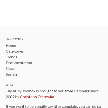
NAVIGATION
Home
Categories
Trends
Documentation
News
Search
WHO
The Ruby Toolbox is brought to you from Hamburg since
2009 by
Christoph Olszowka
If you want to personally say hi or complain, you can do so