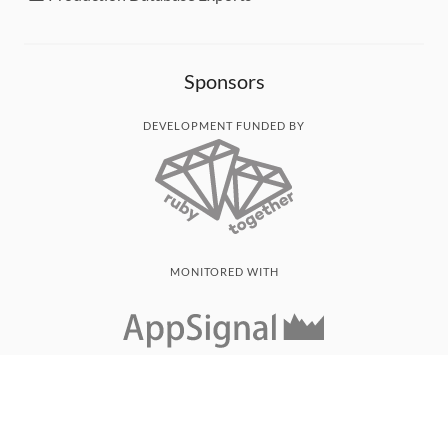
Sponsors
DEVELOPMENT FUNDED BY
MONITORED WITH
THANK YOU!