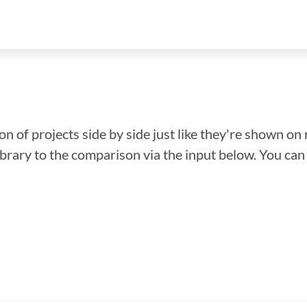
n of projects side by side just like they're shown on 
library to the comparison via the input below. You ca