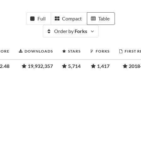
Full
Compact
Table
Order by
Forks
CORE
DOWNLOADS
STARS
FORKS
FIRST 
2.48
19,932,357
5,714
1,417
2018