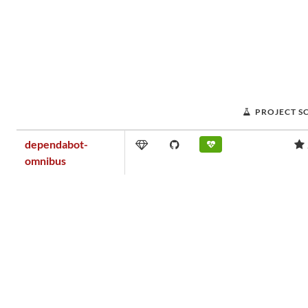
PROJECT S
dependabot-
omnibus