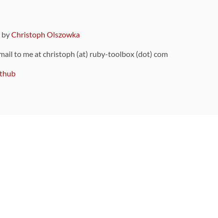
9 by
Christoph Olszowka
 mail to me at christoph (at) ruby-toolbox (dot) com
thub
ou can also find
on Github