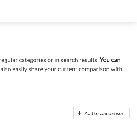
regular categories or in search results.
You can
n also easily share your current comparison with
Add to comparison