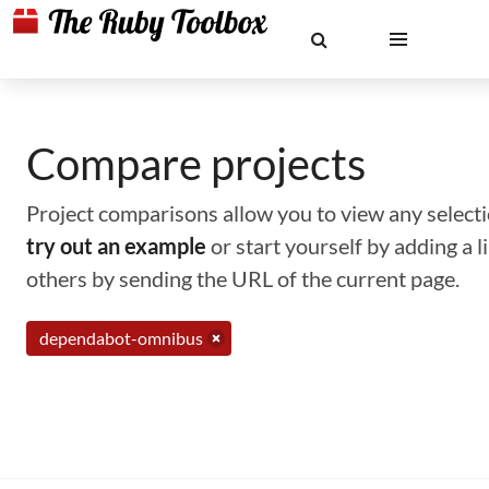
Compare projects
Project comparisons allow you to view any selectio
try out an example
or start yourself by adding a 
others by sending the URL of the current page.
dependabot-omnibus