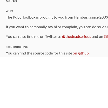
Search
WHO
The Ruby Toolbox is brought to you from Hamburg since 200
If you want to personally say hi or complain, you can do so via
You can also find me on Twitter as
@thedeadserious
and on
Gi
CONTRIBUTING
You can find the source code for this site
on github
.
The categorization of gems is handled via the
catalog
, which y
Contributions welcome
!
LINKS
Code of Conduct
Community Chat Room
RSS Feed
rubytoolbox/rubytoolbox