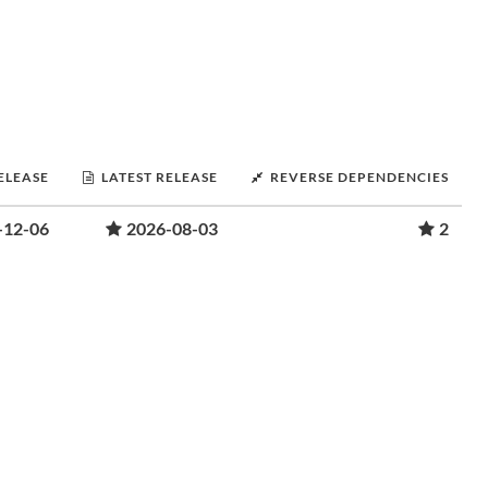
RELEASE
LATEST RELEASE
REVERSE DEPENDENCIES
-12-06
2026-08-03
2