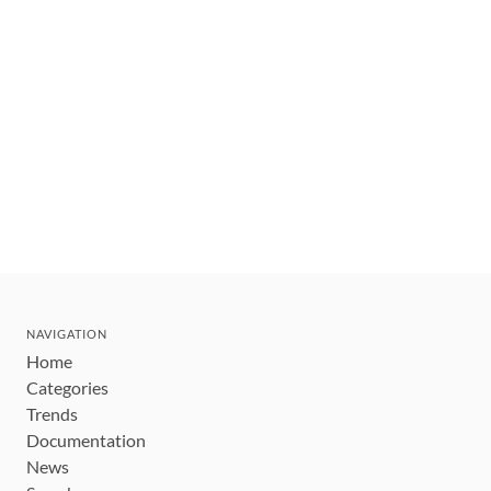
NAVIGATION
Home
Categories
Trends
Documentation
News