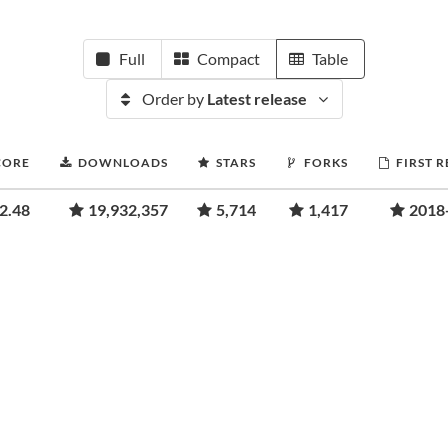
Full
Compact
Table
Order by
Latest release
CORE
DOWNLOADS
STARS
FORKS
FIRST 
2.48
19,932,357
5,714
1,417
2018