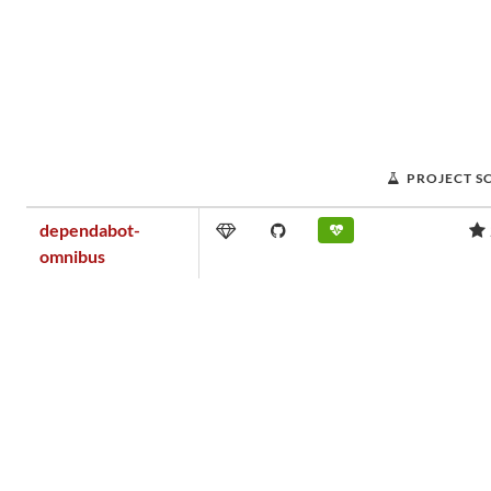
PROJECT S
dependabot-
omnibus