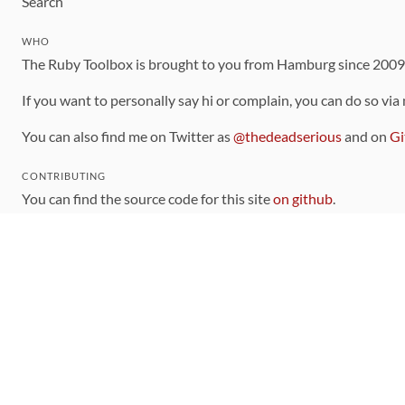
Search
WHO
The Ruby Toolbox is brought to you from Hamburg since 200
If you want to personally say hi or complain, you can do so via
You can also find me on Twitter as
@thedeadserious
and on
Gi
CONTRIBUTING
You can find the source code for this site
on github
.
The categorization of gems is handled via the
catalog
, which y
Contributions welcome
!
LINKS
Code of Conduct
Community Chat Room
RSS Feed
rubytoolbox/rubytoolbox