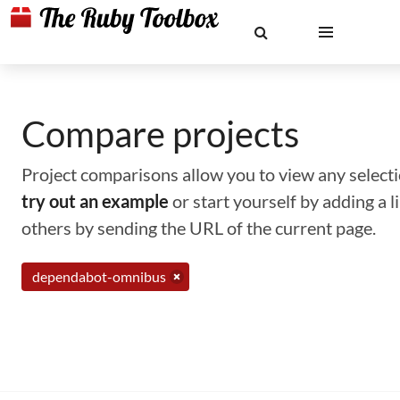
Compare projects
Project comparisons allow you to view any selectio
try out an example
or start yourself by adding a 
others by sending the URL of the current page.
dependabot-omnibus