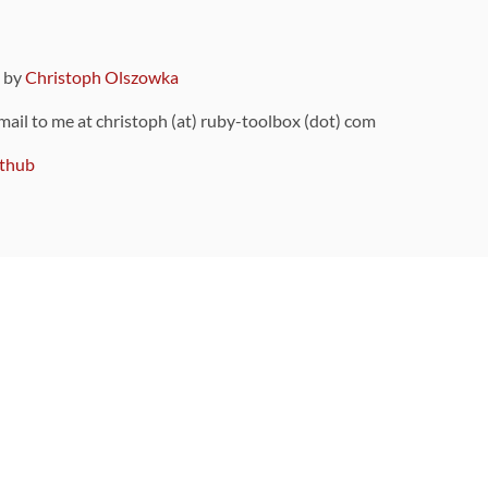
9 by
Christoph Olszowka
 mail to me at christoph (at) ruby-toolbox (dot) com
thub
ou can also find
on Github