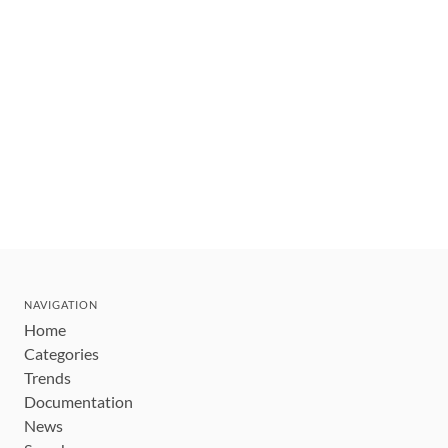
NAVIGATION
Home
Categories
Trends
Documentation
News