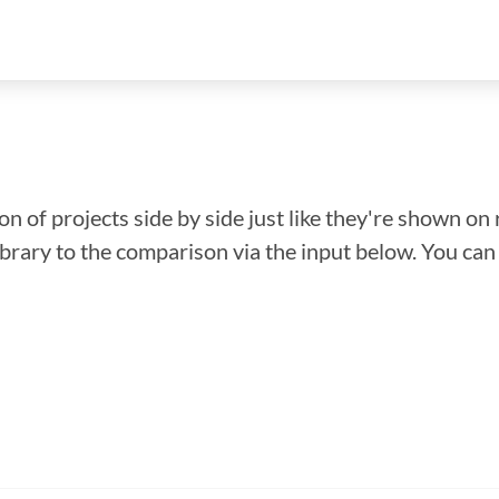
n of projects side by side just like they're shown on 
library to the comparison via the input below. You ca