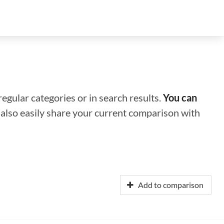
regular categories or in search results.
You can
n also easily share your current comparison with
Add to comparison