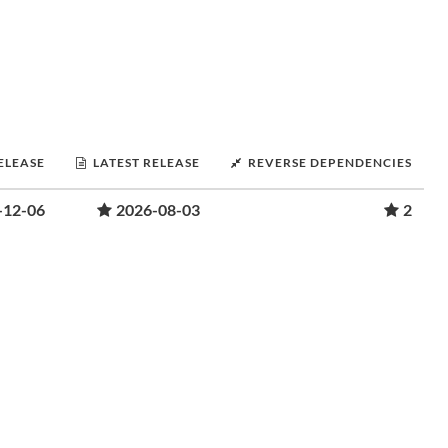
RELEASE
LATEST RELEASE
REVERSE DEPENDENCIES
-12-06
2026-08-03
2