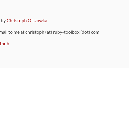
9 by
Christoph Olszowka
 mail to me at christoph (at) ruby-toolbox (dot) com
thub
ou can also find
on Github