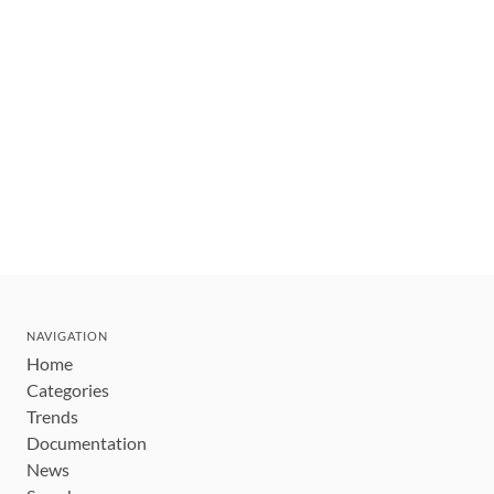
NAVIGATION
Home
Categories
Trends
Documentation
News