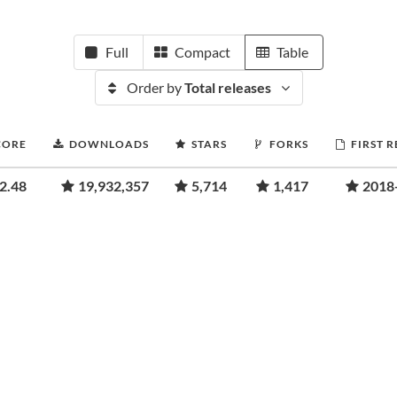
Full
Compact
Table
Order by
Total releases
CORE
DOWNLOADS
STARS
FORKS
FIRST 
2.48
19,932,357
5,714
1,417
2018