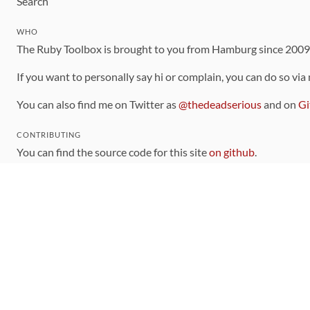
Search
WHO
The Ruby Toolbox is brought to you from Hamburg since 200
If you want to personally say hi or complain, you can do so via
You can also find me on Twitter as
@thedeadserious
and on
Gi
CONTRIBUTING
You can find the source code for this site
on github
.
The categorization of gems is handled via the
catalog
, which y
Contributions welcome
!
LINKS
Code of Conduct
Community Chat Room
RSS Feed
rubytoolbox/rubytoolbox