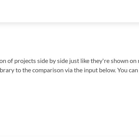
n of projects side by side just like they're shown on 
library to the comparison via the input below. You ca