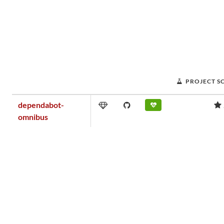
PROJECT S
dependabot-
omnibus