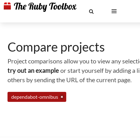
Compare projects
Project comparisons allow you to view any selectio
try out an example
or start yourself by adding a 
others by sending the URL of the current page.
dependabot-omnibus