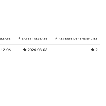
RELEASE
LATEST RELEASE
REVERSE DEPENDENCIES
-12-06
2026-08-03
2