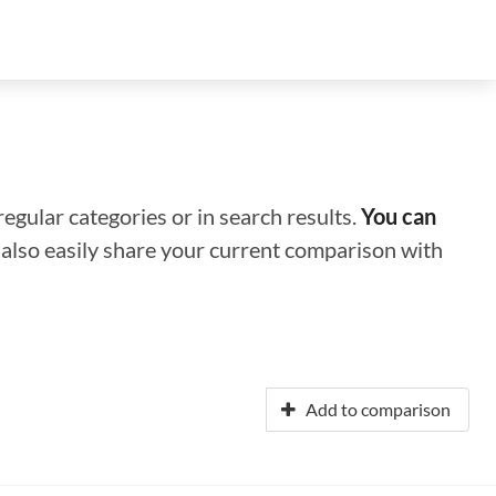
regular categories or in search results.
You can
n also easily share your current comparison with
Add to comparison