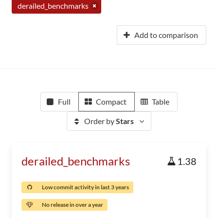
derailed_benchmarks
Add to comparison
Full
Compact
Table
Order by
Stars
derailed_benchmarks
1.38
Low commit activity in last 3 years
No release in over a year