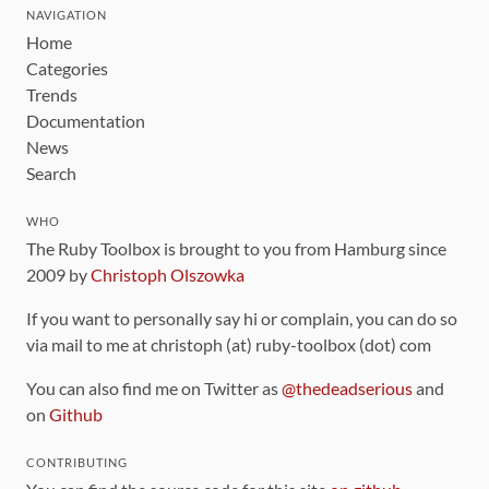
NAVIGATION
Home
Categories
Trends
Documentation
News
Search
WHO
The Ruby Toolbox is brought to you from Hamburg since
2009 by
Christoph Olszowka
If you want to personally say hi or complain, you can do so
via mail to me at christoph (at) ruby-toolbox (dot) com
You can also find me on Twitter as
@thedeadserious
and
on
Github
CONTRIBUTING