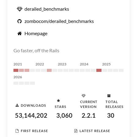
derailed_benchmarks
zombocom/derailed_benchmarks
Homepage
Go faster, off the Rails
2021
2022
2023
2024
2025
2026
CURRENT
TOTAL
DOWNLOADS
STARS
VERSION
RELEASES
53,144,202
3,060
2.2.1
30
FIRST RELEASE
LATEST RELEASE