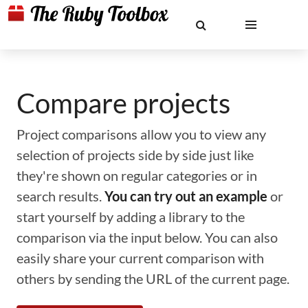
Compare projects
Project comparisons allow you to view any
selection of projects side by side just like
they're shown on regular categories or in
search results.
You can try out an example
or
start yourself by adding a library to the
comparison via the input below. You can also
easily share your current comparison with
others by sending the URL of the current page.