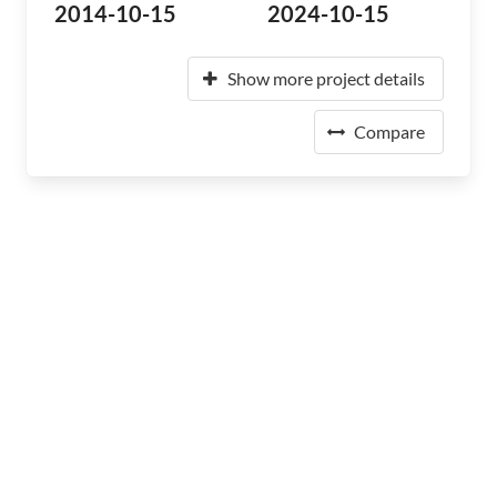
2014-10-15
2024-10-15
Show more project details
Compare