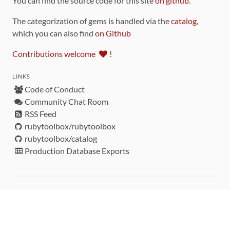
You can find the source code for this site
on github
.
The categorization of gems is handled via the
catalog
,
which you can also find
on Github
Contributions welcome
!
LINKS
Code of Conduct
Community Chat Room
RSS Feed
rubytoolbox/rubytoolbox
rubytoolbox/catalog
Production Database Exports
Sponsors
DEVELOPMENT FUNDED BY