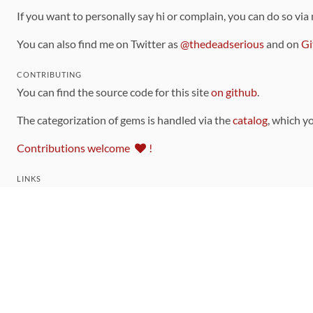
If you want to personally say hi or complain, you can do so via
You can also find me on Twitter as
@thedeadserious
and on
Gi
CONTRIBUTING
You can find the source code for this site
on github
.
The categorization of gems is handled via the
catalog
, which y
Contributions welcome
!
LINKS
Code of Conduct
Community Chat Room
RSS Feed
rubytoolbox/rubytoolbox
rubytoolbox/catalog
Production Database Exports