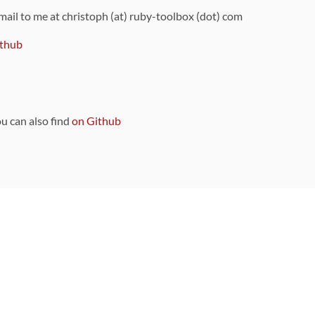
 mail to me at christoph (at) ruby-toolbox (dot) com
thub
ou can also find
on Github