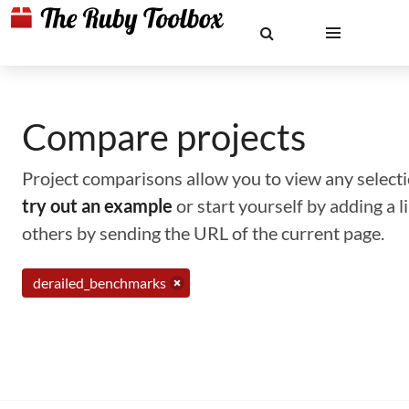
Compare projects
Project comparisons allow you to view any selectio
try out an example
or start yourself by adding a 
others by sending the URL of the current page.
derailed_benchmarks