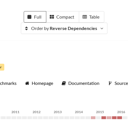
Full
Compact
Table
Order by
Reverse Dependencies
ar
nchmarks
Homepage
Documentation
Sourc
2011
2012
2013
2014
2015
2016