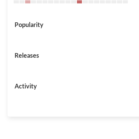
Popularity
Releases
Activity