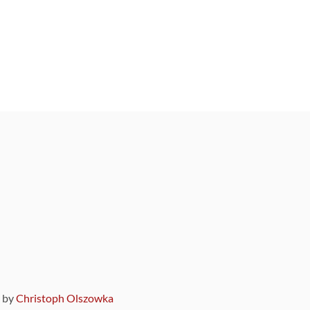
9 by
Christoph Olszowka