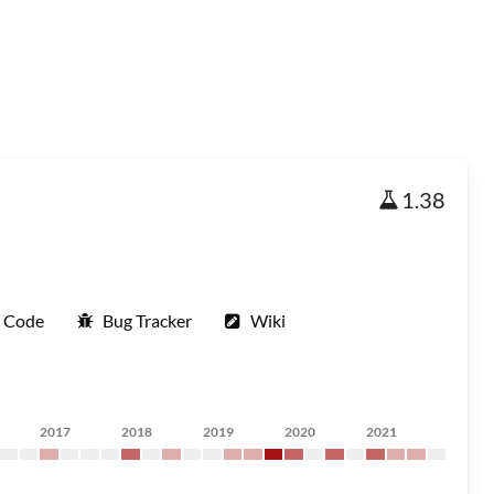
1.38
e Code
Bug Tracker
Wiki
2017
2018
2019
2020
2021