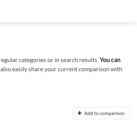
regular categories or in search results.
You can
n also easily share your current comparison with
Add to comparison