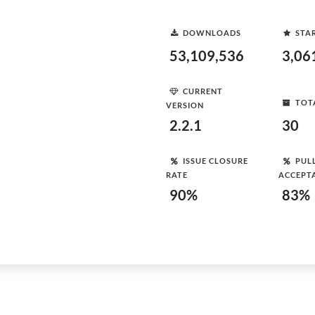
DOWNLOADS
STA
53,109,536
3,06
CURRENT
TOT
VERSION
2.2.1
30
ISSUE CLOSURE
PUL
RATE
ACCEPT
90%
83%