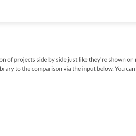
n of projects side by side just like they're shown on 
library to the comparison via the input below. You ca