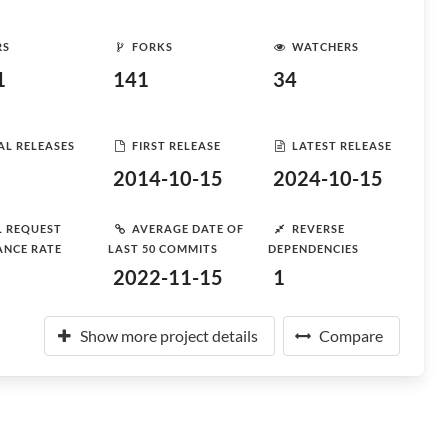
RS
FORKS
WATCHERS
1
141
34
AL RELEASES
FIRST RELEASE
LATEST RELEASE
2014-10-15
2024-10-15
L REQUEST
AVERAGE DATE OF
REVERSE
ANCE RATE
LAST 50 COMMITS
DEPENDENCIES
2022-11-15
1
Show more project details
Compare