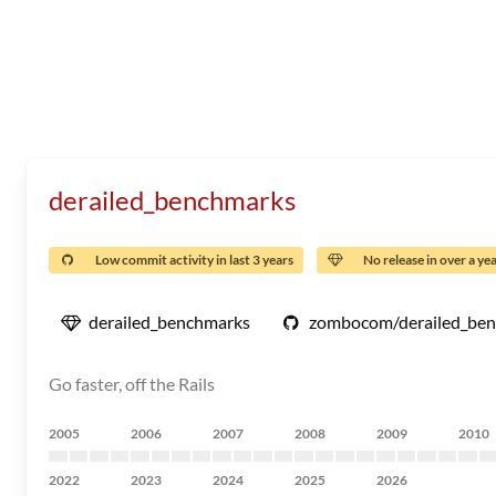
derailed_benchmarks
Low commit activity in last 3 years
No release in over a ye
derailed_benchmarks
zombocom/derailed_be
Go faster, off the Rails
2005
2006
2007
2008
2009
2010
2022
2023
2024
2025
2026