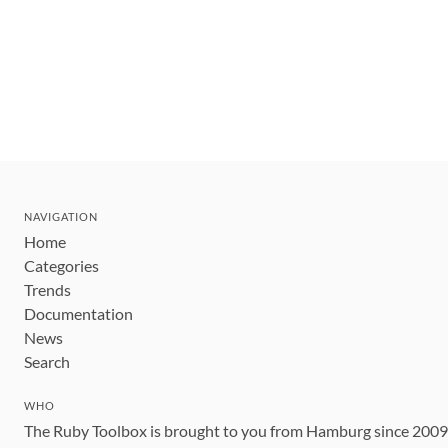
NAVIGATION
Home
Categories
Trends
Documentation
News
Search
WHO
The Ruby Toolbox is brought to you from Hamburg since 200