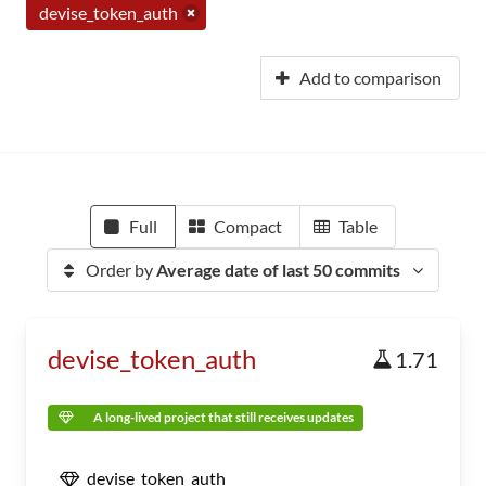
devise_token_auth
Add to comparison
Full
Compact
Table
Order by
Average date of last 50 commits
devise_token_auth
1.71
A long-lived project that still receives updates
devise_token_auth