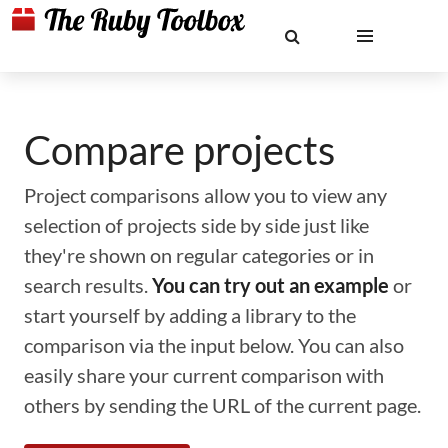
Compare projects
Project comparisons allow you to view any
selection of projects side by side just like
they're shown on regular categories or in
search results.
You can try out an example
or
start yourself by adding a library to the
comparison via the input below. You can also
easily share your current comparison with
others by sending the URL of the current page.