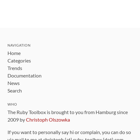
NAVIGATION
Home
Categories
Trends
Documentation
News
Search
WHO
The Ruby Toolbox is brought to you from Hamburg since
2009 by
Christoph Olszowka
If you want to personally say hi or complain, you can do so
via mail to me at christoph (at) ruby-toolbox (dot) com