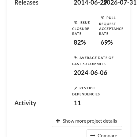
Releases
2014-06-29
2026-07-31
PULL
ISSUE
REQUEST
CLOSURE
ACCEPTANCE
RATE
RATE
82%
69%
AVERAGE DATE OF
LAST 50 COMMITS
2024-06-06
REVERSE
DEPENDENCIES
Activity
11
Show more project details
Compare