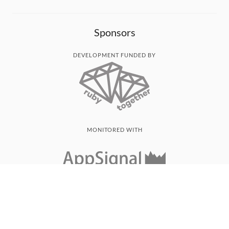
Sponsors
DEVELOPMENT FUNDED BY
MONITORED WITH
THANK YOU!