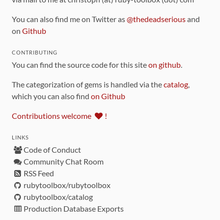
You can also find me on Twitter as
@thedeadserious
and
on
Github
CONTRIBUTING
You can find the source code for this site
on github
.
The categorization of gems is handled via the
catalog
,
which you can also find
on Github
Contributions welcome
!
LINKS
Code of Conduct
Community Chat Room
RSS Feed
rubytoolbox/rubytoolbox
rubytoolbox/catalog
Production Database Exports