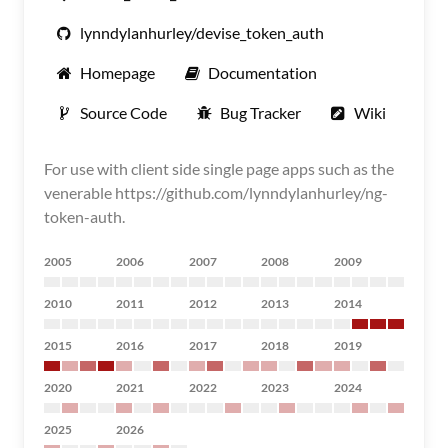
lynndylanhurley/devise_token_auth
Homepage
Documentation
Source Code
Bug Tracker
Wiki
For use with client side single page apps such as the
venerable https://github.com/lynndylanhurley/ng-
token-auth.
2005
2006
2007
2008
2009
2010
2011
2012
2013
2014
2015
2016
2017
2018
2019
2020
2021
2022
2023
2024
2025
2026