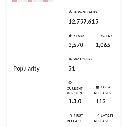
DOWNLOADS
12,757,615
STARS
FORKS
3,570
1,065
WATCHERS
Popularity
51
TOTAL
CURRENT
VERSION
RELEASES
1.3.0
119
FIRST
LATEST
RELEASE
RELEASE