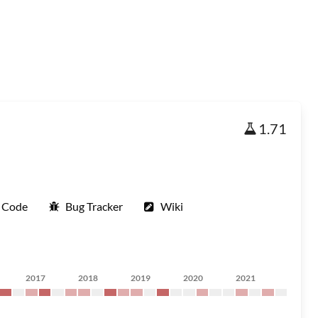
1.71
 Code
Bug Tracker
Wiki
2017
2018
2019
2020
2021