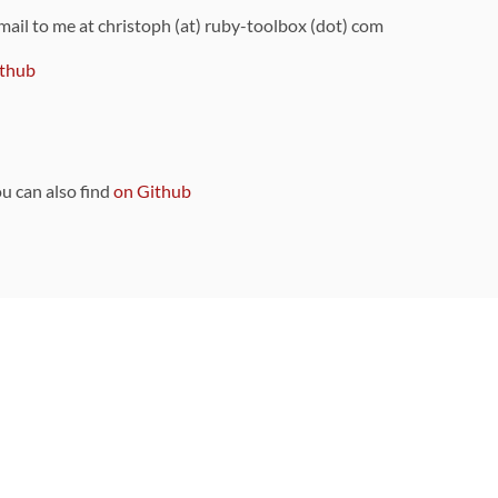
 mail to me at christoph (at) ruby-toolbox (dot) com
thub
ou can also find
on Github