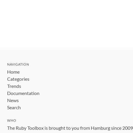
NAVIGATION
Home
Categories
Trends
Documentation
News
Search
WHO
The Ruby Toolbox is brought to you from Hamburg since 200