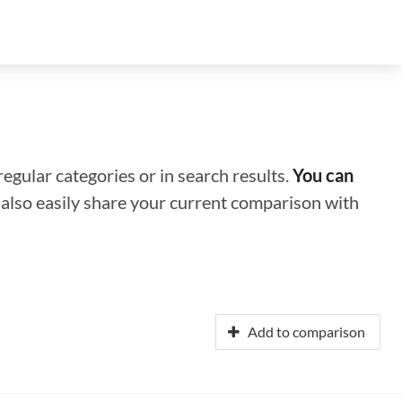
regular categories or in search results.
You can
n also easily share your current comparison with
Add to comparison