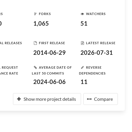
RS
FORKS
WATCHERS
0
1,065
51
AL RELEASES
FIRST RELEASE
LATEST RELEASE
2014-06-29
2026-07-31
L REQUEST
AVERAGE DATE OF
REVERSE
ANCE RATE
LAST 50 COMMITS
DEPENDENCIES
2024-06-06
11
Show more project details
Compare