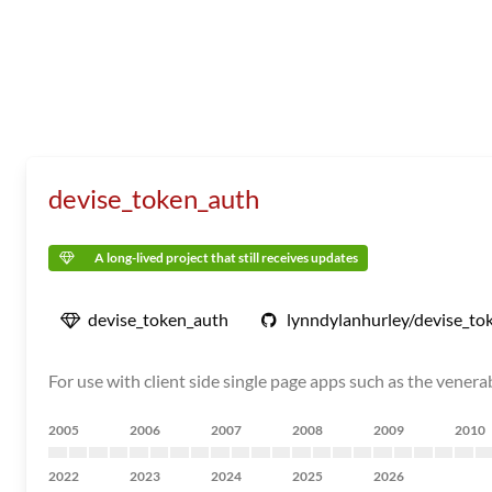
devise_token_auth
A long-lived project that still receives updates
devise_token_auth
lynndylanhurley/devise_to
For use with client side single page apps such as the vene
2005
2006
2007
2008
2009
2010
2022
2023
2024
2025
2026