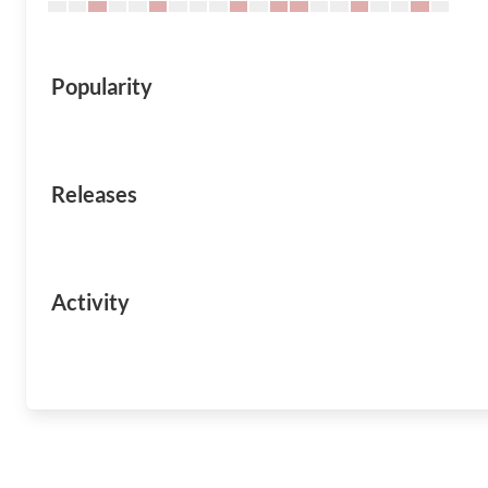
Popularity
Releases
Activity