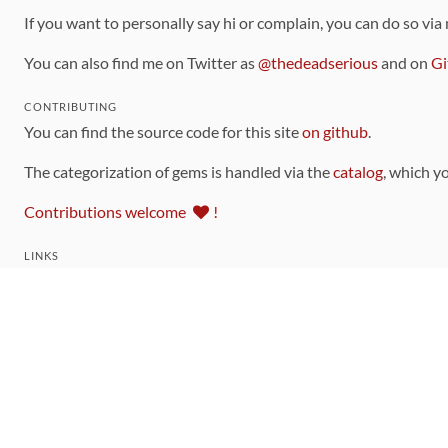
If you want to personally say hi or complain, you can do so via
You can also find me on Twitter as
@thedeadserious
and on
Gi
CONTRIBUTING
You can find the source code for this site
on github
.
The categorization of gems is handled via the
catalog
, which y
Contributions welcome
!
LINKS
Code of Conduct
Community Chat Room
RSS Feed
rubytoolbox/rubytoolbox
rubytoolbox/catalog
Production Database Exports