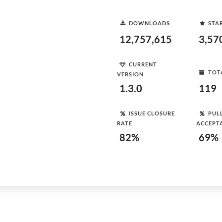
DOWNLOADS
STA
12,757,615
3,57
CURRENT
TOT
VERSION
1.3.0
119
ISSUE CLOSURE
PUL
RATE
ACCEPT
82%
69%