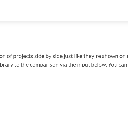
n of projects side by side just like they're shown on 
library to the comparison via the input below. You ca