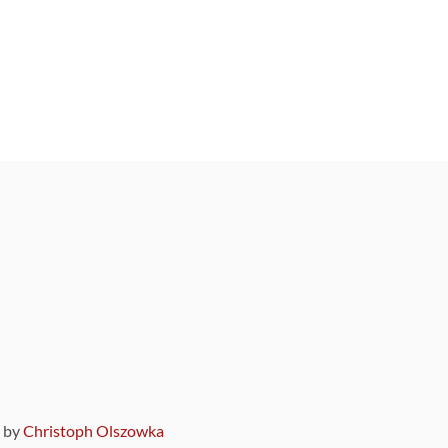
9 by
Christoph Olszowka