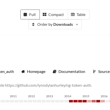
Full
Compact
Table
Order by
Downloads
ken_auth
Homepage
Documentation
Source
rable https://github.com/lynndylanhurley/ng-token-auth.
2011
2012
2013
2014
2015
2016