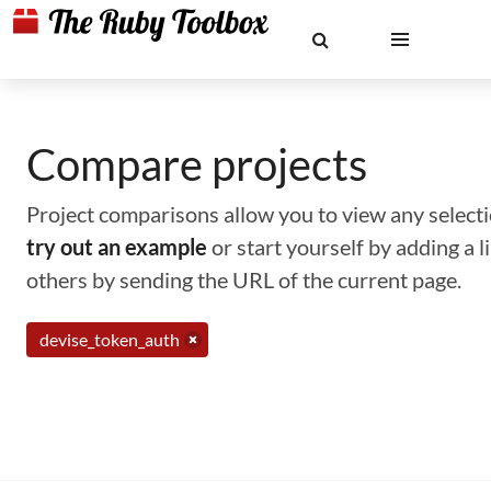
Compare projects
Project comparisons allow you to view any selectio
try out an example
or start yourself by adding a 
others by sending the URL of the current page.
devise_token_auth