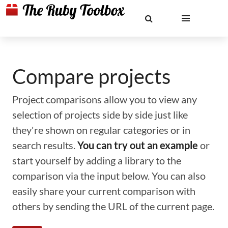
Compare projects
Project comparisons allow you to view any
selection of projects side by side just like
they're shown on regular categories or in
search results.
You can try out an example
or
start yourself by adding a library to the
comparison via the input below. You can also
easily share your current comparison with
others by sending the URL of the current page.