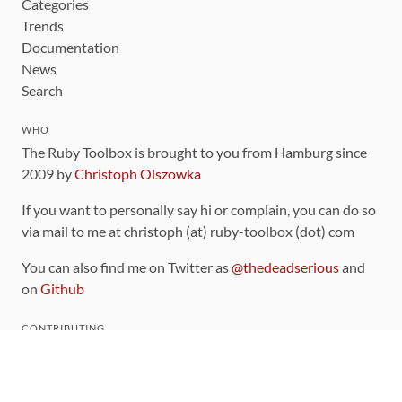
Categories
Trends
Documentation
News
Search
WHO
The Ruby Toolbox is brought to you from Hamburg since
2009 by
Christoph Olszowka
If you want to personally say hi or complain, you can do so
via mail to me at christoph (at) ruby-toolbox (dot) com
You can also find me on Twitter as
@thedeadserious
and
on
Github
CONTRIBUTING
You can find the source code for this site
on github
.
The categorization of gems is handled via the
catalog
,