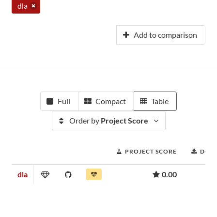
dla
Add to comparison
Full
Compact
Table
Order by
Project Score
PROJECT SCORE
DOW
dla
0.00