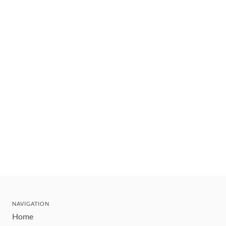
NAVIGATION
Home