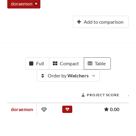
doraemon
Add to comparison
Full
Compact
Table
Order by
Watchers
PROJECT SCORE
doraemon
0.00