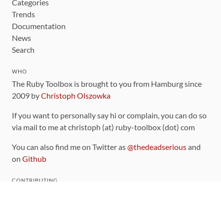
Categories
Trends
Documentation
News
Search
WHO
The Ruby Toolbox is brought to you from Hamburg since
2009 by
Christoph Olszowka
If you want to personally say hi or complain, you can do so
via mail to me at christoph (at) ruby-toolbox (dot) com
You can also find me on Twitter as
@thedeadserious
and
on
Github
CONTRIBUTING
You can find the source code for this site
on github
.
The categorization of gems is handled via the
catalog
,