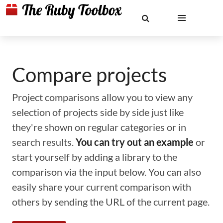
Compare projects
Project comparisons allow you to view any
selection of projects side by side just like
they're shown on regular categories or in
search results.
You can try out an example
or
start yourself by adding a library to the
comparison via the input below. You can also
easily share your current comparison with
others by sending the URL of the current page.