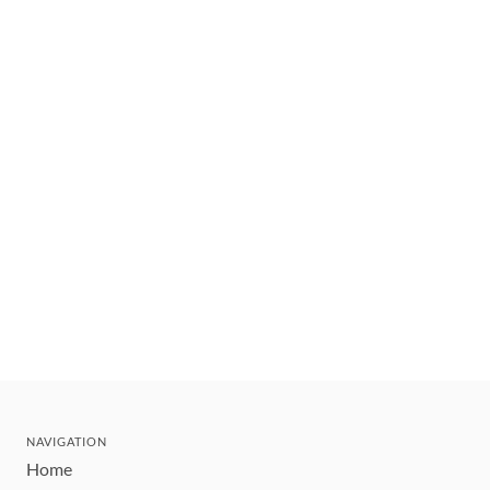
NAVIGATION
Home