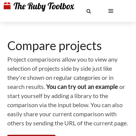
Compare projects
Project comparisons allow you to view any
selection of projects side by side just like
they're shown on regular categories or in
search results.
You can try out an example
or
start yourself by adding a library to the
comparison via the input below. You can also
easily share your current comparison with
others by sending the URL of the current page.