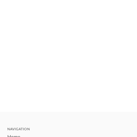
NAVIGATION
Home