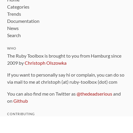
Categories
Trends
Documentation
News
Search
WHO
The Ruby Toolbox is brought to you from Hamburg since
2009 by
Christoph Olszowka
If you want to personally say hi or complain, you can do so
via mail to me at christoph (at) ruby-toolbox (dot) com
You can also find me on Twitter as
@thedeadserious
and
on
Github
CONTRIBUTING
You can find the source code for this site
on github
.