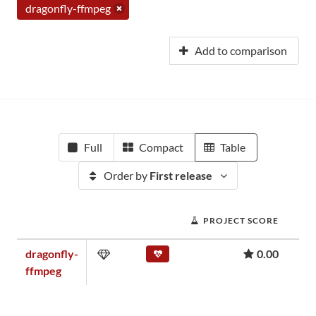
dragonfly-ffmpeg
Add to comparison
Full
Compact
Table
Order by
First release
PROJECT SCORE
dragonfly-
0.00
ffmpeg