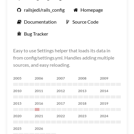
railsjedi/rails_config
Homepage
Documentation
Source Code
Bug Tracker
Easy to use Settings helper that loads its data in
from config/settings.yml. Handles adding multiple
sources, and easy reloading.
2005
2006
2007
2008
2009
2010
2011
2012
2013
2014
2015
2016
2017
2018
2019
2020
2021
2022
2023
2024
2025
2026