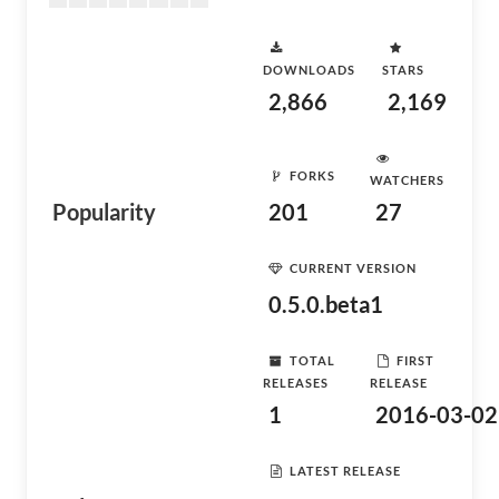
DOWNLOADS
STARS
2,866
2,169
FORKS
WATCHERS
Popularity
201
27
CURRENT VERSION
0.5.0.beta1
TOTAL
FIRST
RELEASES
RELEASE
1
2016-03-02
LATEST RELEASE