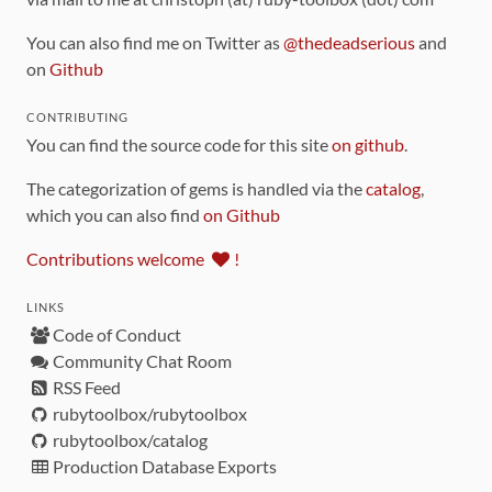
You can also find me on Twitter as
@thedeadserious
and
on
Github
CONTRIBUTING
You can find the source code for this site
on github
.
The categorization of gems is handled via the
catalog
,
which you can also find
on Github
Contributions welcome
!
LINKS
Code of Conduct
Community Chat Room
RSS Feed
rubytoolbox/rubytoolbox
rubytoolbox/catalog
Production Database Exports