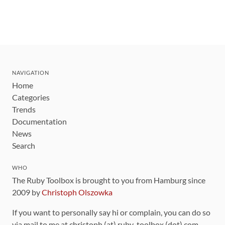
NAVIGATION
Home
Categories
Trends
Documentation
News
Search
WHO
The Ruby Toolbox is brought to you from Hamburg since
2009 by
Christoph Olszowka
If you want to personally say hi or complain, you can do so
via mail to me at christoph (at) ruby-toolbox (dot) com