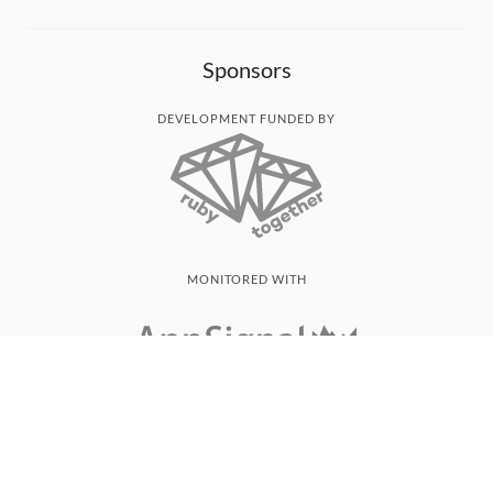
Sponsors
DEVELOPMENT FUNDED BY
MONITORED WITH
THANK YOU!