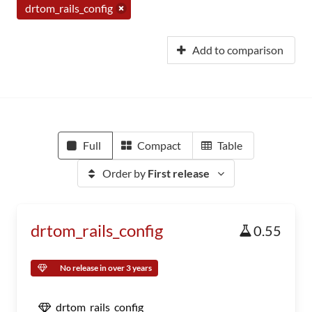
drtom_rails_config
Add to comparison
Full
Compact
Table
Order by
First release
drtom_rails_config
0.55
No release in over 3 years
drtom_rails_config