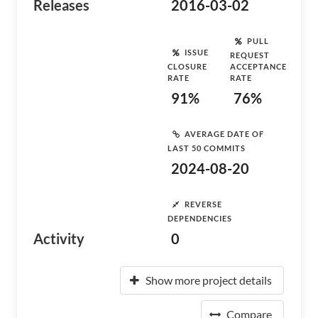
Releases
2016-03-02
PULL
ISSUE
REQUEST
CLOSURE
ACCEPTANCE
RATE
RATE
91%
76%
AVERAGE DATE OF
LAST 50 COMMITS
2024-08-20
REVERSE
DEPENDENCIES
Activity
0
Show more project details
Compare