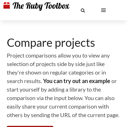
Compare projects
Project comparisons allow you to view any
selection of projects side by side just like
they're shown on regular categories or in
search results.
You can try out an example
or
start yourself by adding a library to the
comparison via the input below. You can also
easily share your current comparison with
others by sending the URL of the current page.