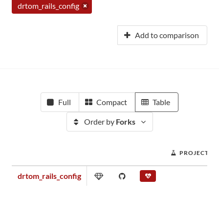
drtom_rails_config
Add to comparison
Full
Compact
Table
Order by
Forks
PROJECT S
drtom_rails_config