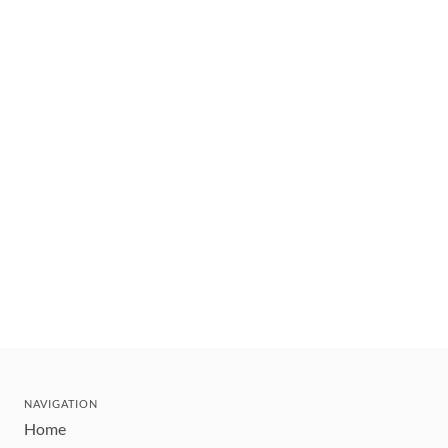
NAVIGATION
Home