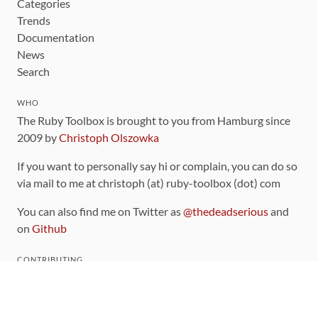
Categories
Trends
Documentation
News
Search
WHO
The Ruby Toolbox is brought to you from Hamburg since
2009 by
Christoph Olszowka
If you want to personally say hi or complain, you can do so
via mail to me at christoph (at) ruby-toolbox (dot) com
You can also find me on Twitter as
@thedeadserious
and
on
Github
CONTRIBUTING
You can find the source code for this site
on github
.
The categorization of gems is handled via the
catalog
,