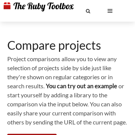
Compare projects
Project comparisons allow you to view any
selection of projects side by side just like
they're shown on regular categories or in
search results.
You can try out an example
or
start yourself by adding a library to the
comparison via the input below. You can also
easily share your current comparison with
others by sending the URL of the current page.