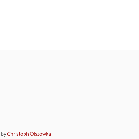
9 by
Christoph Olszowka