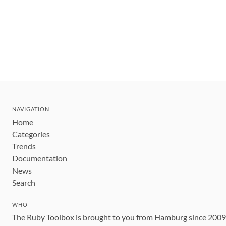
NAVIGATION
Home
Categories
Trends
Documentation
News
Search
WHO
The Ruby Toolbox is brought to you from Hamburg since 200