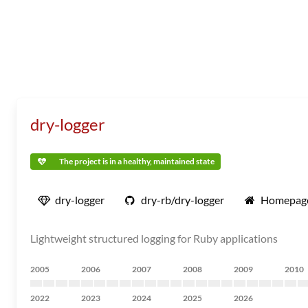
dry-logger
The project is in a healthy, maintained state
dry-logger
dry-rb/dry-logger
Homepag
Lightweight structured logging for Ruby applications
2005
2006
2007
2008
2009
2010
2022
2023
2024
2025
2026