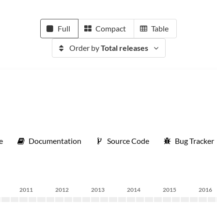
Full
Compact
Table
Order by
Total releases
e
Documentation
Source Code
Bug Tracker
2011
2012
2013
2014
2015
2016