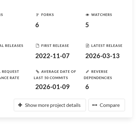
RS
FORKS
WATCHERS
6
5
AL RELEASES
FIRST RELEASE
LATEST RELEASE
2022-11-07
2026-03-13
L REQUEST
AVERAGE DATE OF
REVERSE
ANCE RATE
LAST 50 COMMITS
DEPENDENCIES
2026-01-09
6
Show more project details
Compare