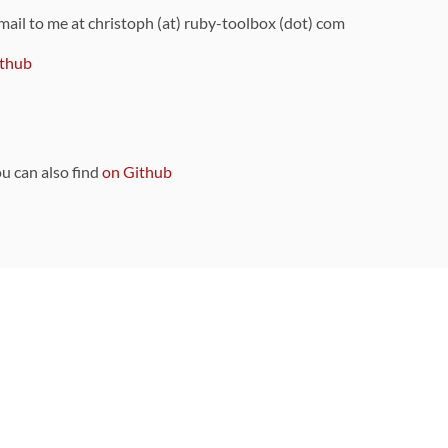
 mail to me at christoph (at) ruby-toolbox (dot) com
thub
ou can also find
on Github