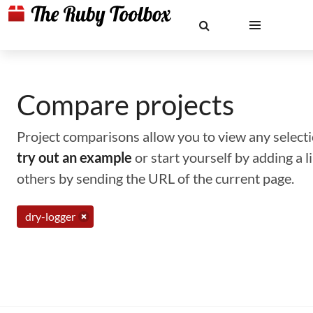
Compare projects
Project comparisons allow you to view any selectio
try out an example
or start yourself by adding a 
others by sending the URL of the current page.
dry-logger