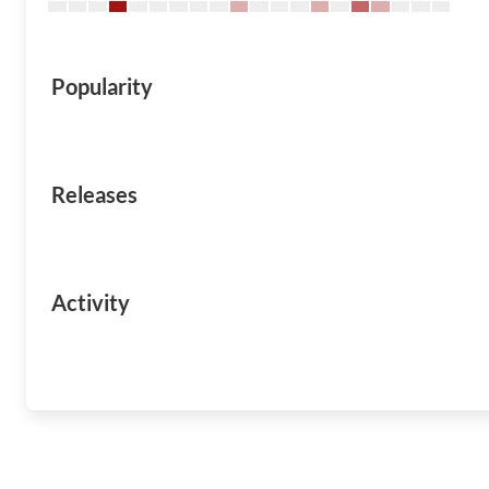
Popularity
Releases
Activity