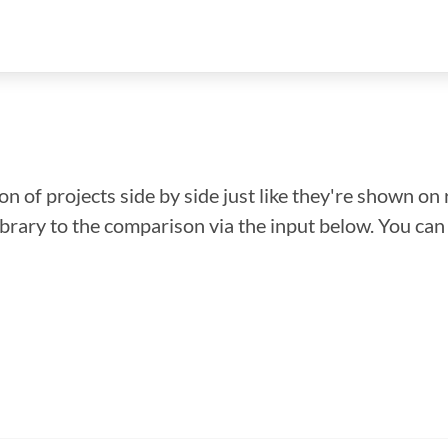
n of projects side by side just like they're shown on 
library to the comparison via the input below. You ca