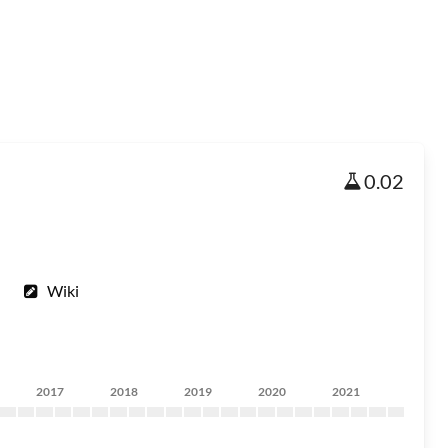
0.02
Wiki
2017
2018
2019
2020
2021