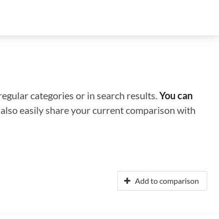
regular categories or in search results.
You can
n also easily share your current comparison with
Add to comparison