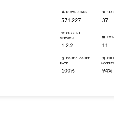
DOWNLOADS
STA
571,227
37
CURRENT
TOT
VERSION
1.2.2
11
ISSUE CLOSURE
PUL
RATE
ACCEPT
100%
94%