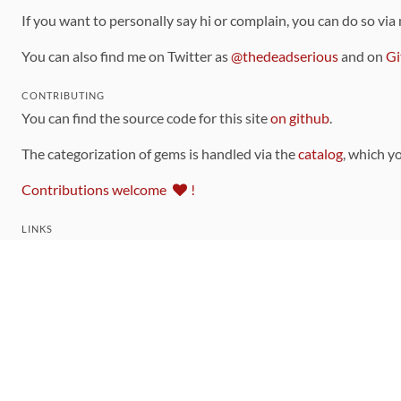
If you want to personally say hi or complain, you can do so via
You can also find me on Twitter as
@thedeadserious
and on
Gi
CONTRIBUTING
You can find the source code for this site
on github
.
The categorization of gems is handled via the
catalog
, which y
Contributions welcome
!
LINKS
Code of Conduct
Community Chat Room
RSS Feed
rubytoolbox/rubytoolbox
rubytoolbox/catalog
Production Database Exports