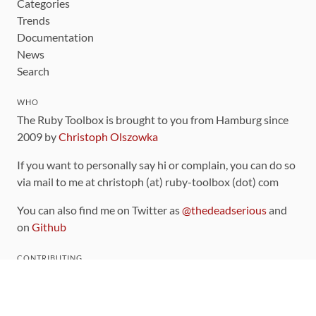
Categories
Trends
Documentation
News
Search
WHO
The Ruby Toolbox is brought to you from Hamburg since
2009 by
Christoph Olszowka
If you want to personally say hi or complain, you can do so
via mail to me at christoph (at) ruby-toolbox (dot) com
You can also find me on Twitter as
@thedeadserious
and
on
Github
CONTRIBUTING
You can find the source code for this site
on github
.
The categorization of gems is handled via the
catalog
,