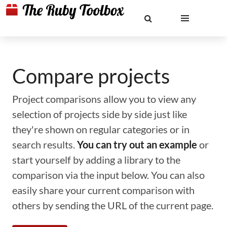
Compare projects
Project comparisons allow you to view any
selection of projects side by side just like
they're shown on regular categories or in
search results.
You can try out an example
or
start yourself by adding a library to the
comparison via the input below. You can also
easily share your current comparison with
others by sending the URL of the current page.