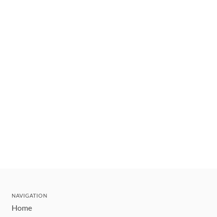
NAVIGATION
Home