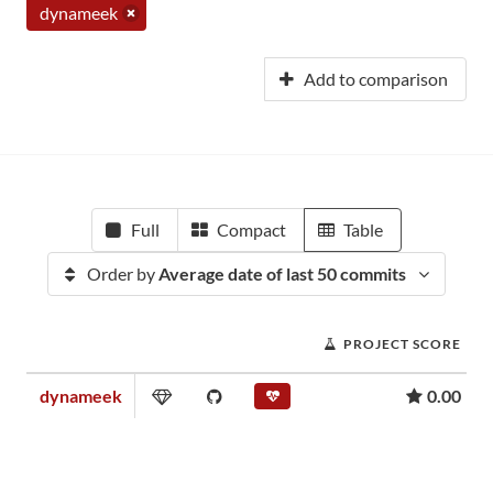
dynameek
Add to comparison
Full
Compact
Table
Order by
Average date of last 50 commits
PROJECT SCORE
dynameek
0.00