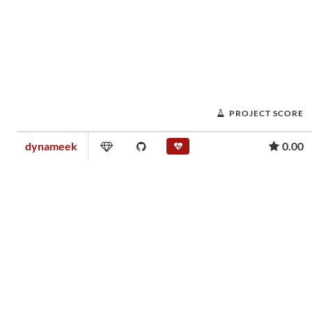
PROJECT SCORE
dynameek
0.00