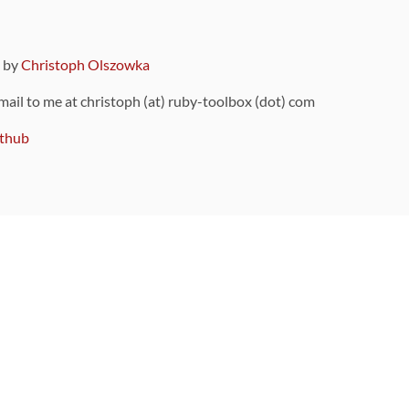
9 by
Christoph Olszowka
 mail to me at christoph (at) ruby-toolbox (dot) com
thub
ou can also find
on Github