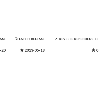
EASE
LATEST RELEASE
REVERSE DEPENDENCIES
-20
2013-05-13
0