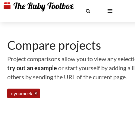
Compare projects
Project comparisons allow you to view any selectio
try out an example
or start yourself by adding a 
others by sending the URL of the current page.
dynameek