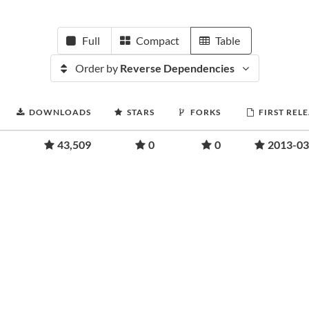
Full
Compact
Table
Order by
Reverse Dependencies
DOWNLOADS
STARS
FORKS
FIRST REL
43,509
0
0
2013-03