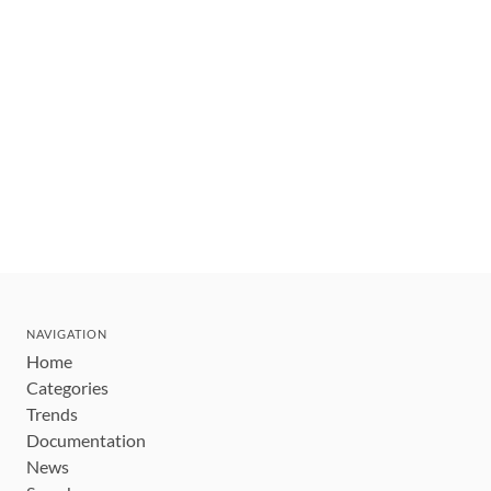
NAVIGATION
Home
Categories
Trends
Documentation
News