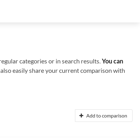
regular categories or in search results.
You can
n also easily share your current comparison with
Add to comparison