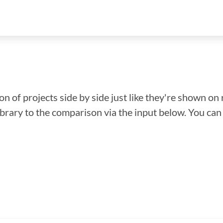
n of projects side by side just like they're shown on 
library to the comparison via the input below. You ca