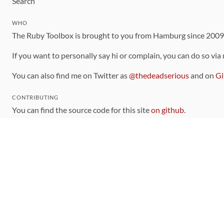
Search
WHO
The Ruby Toolbox is brought to you from Hamburg since 200
If you want to personally say hi or complain, you can do so via
You can also find me on Twitter as
@thedeadserious
and on
Gi
CONTRIBUTING
You can find the source code for this site
on github
.
The categorization of gems is handled via the
catalog
, which y
Contributions welcome
!
LINKS
Code of Conduct
Community Chat Room
RSS Feed
rubytoolbox/rubytoolbox