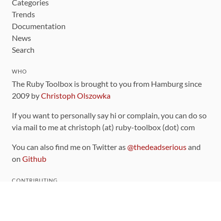
Categories
Trends
Documentation
News
Search
WHO
The Ruby Toolbox is brought to you from Hamburg since
2009 by
Christoph Olszowka
If you want to personally say hi or complain, you can do so
via mail to me at christoph (at) ruby-toolbox (dot) com
You can also find me on Twitter as
@thedeadserious
and
on
Github
CONTRIBUTING
You can find the source code for this site
on github
.
The categorization of gems is handled via the
catalog
,