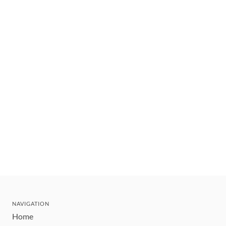
NAVIGATION
Home