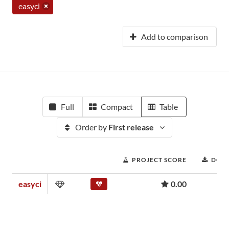
easyci
Add to comparison
Full
Compact
Table
Order by
First release
PROJECT SCORE
DOW
easyci
0.00