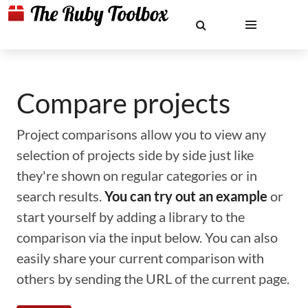
Compare projects
Project comparisons allow you to view any
selection of projects side by side just like
they're shown on regular categories or in
search results.
You can try out an example
or
start yourself by adding a library to the
comparison via the input below. You can also
easily share your current comparison with
others by sending the URL of the current page.