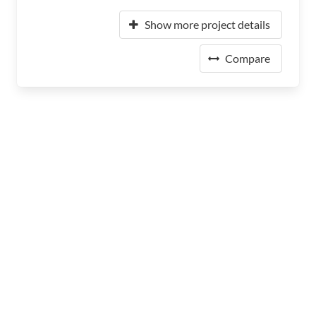
Show more project details
Compare