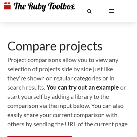
Compare projects
Project comparisons allow you to view any
selection of projects side by side just like
they're shown on regular categories or in
search results.
You can try out an example
or
start yourself by adding a library to the
comparison via the input below. You can also
easily share your current comparison with
others by sending the URL of the current page.