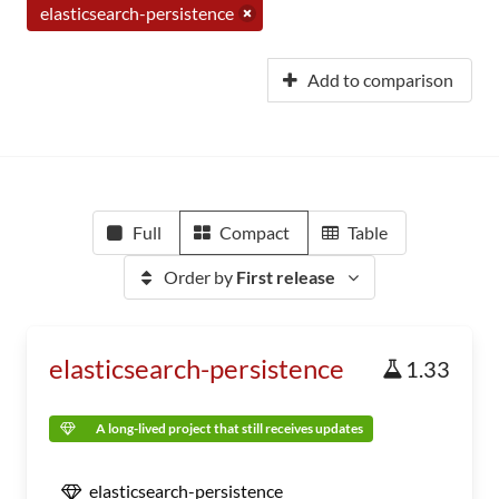
elasticsearch-persistence
Add to comparison
Full
Compact
Table
Order by
First release
elasticsearch-persistence
1.33
A long-lived project that still receives updates
elasticsearch-persistence