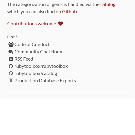
The categorization of gems is handled via the
catalog
,
which you can also find
on Github
Contributions welcome
!
LINKS
Code of Conduct
Community Chat Room
RSS Feed
rubytoolbox/rubytoolbox
rubytoolbox/catalog
Production Database Exports
Sponsors
DEVELOPMENT FUNDED BY