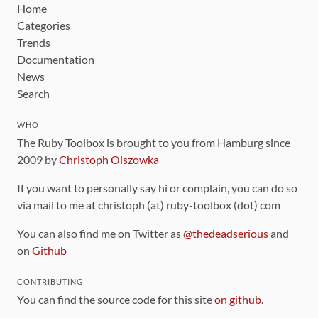
Home
Categories
Trends
Documentation
News
Search
WHO
The Ruby Toolbox is brought to you from Hamburg since
2009 by
Christoph Olszowka
If you want to personally say hi or complain, you can do so
via mail to me at christoph (at) ruby-toolbox (dot) com
You can also find me on Twitter as
@thedeadserious
and
on
Github
CONTRIBUTING
You can find the source code for this site
on github
.