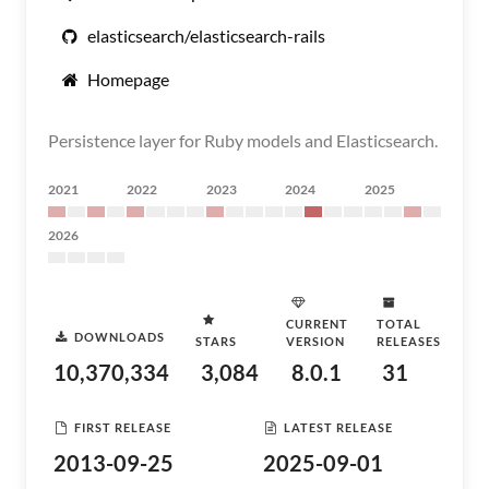
elasticsearch/elasticsearch-rails
Homepage
Persistence layer for Ruby models and Elasticsearch.
2021
2022
2023
2024
2025
2026
CURRENT
TOTAL
DOWNLOADS
STARS
VERSION
RELEASES
10,370,334
3,084
8.0.1
31
FIRST RELEASE
LATEST RELEASE
2013-09-25
2025-09-01