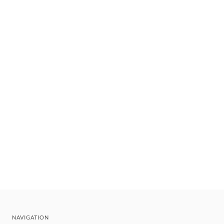
NAVIGATION