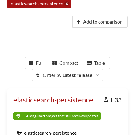
elasticsearch-persistence
Add to comparison
Full
Compact
Table
Order by
Latest release
elasticsearch-persistence
1.33
A long-lived project that still receives updates
elasticsearch-persistence