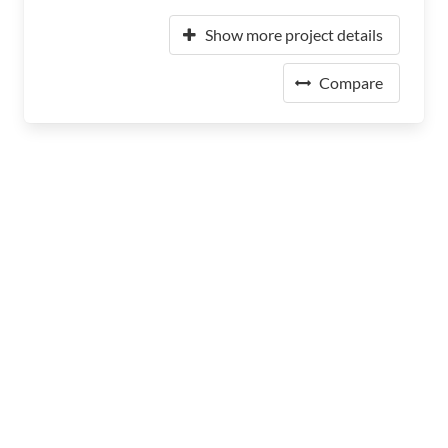
Show more project details
Compare