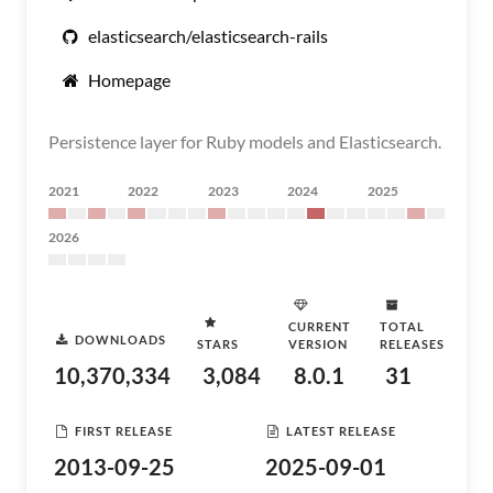
elasticsearch/elasticsearch-rails
Homepage
Persistence layer for Ruby models and Elasticsearch.
2021
2022
2023
2024
2025
2026
CURRENT
TOTAL
DOWNLOADS
STARS
VERSION
RELEASES
10,370,334
3,084
8.0.1
31
FIRST RELEASE
LATEST RELEASE
2013-09-25
2025-09-01