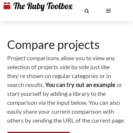
Compare projects
Project comparisons allow you to view any
selection of projects side by side just like
they're shown on regular categories or in
search results.
You can try out an example
or
start yourself by adding a library to the
comparison via the input below. You can also
easily share your current comparison with
others by sending the URL of the current page.