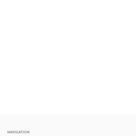
NAVIGATION