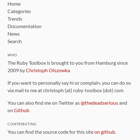
Home
Categories
Trends
Documentation
News
Search
WHO
The Ruby Toolbox is brought to you from Hamburg since
2009 by
Christoph Olszowka
If you want to personally say hi or complain, you can do so
via mail to me at christoph (at) ruby-toolbox (dot) com
You can also find me on Twitter as
@thedeadserious
and
on
Github
CONTRIBUTING
You can find the source code for this site
on github
.