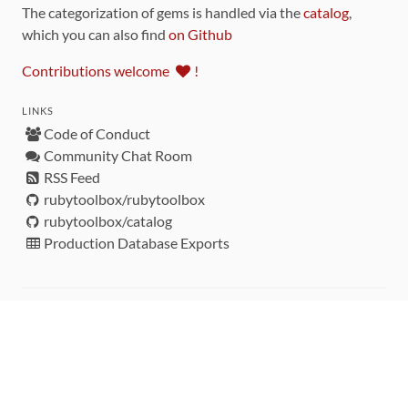
The categorization of gems is handled via the
catalog
,
which you can also find
on Github
Contributions welcome
!
LINKS
Code of Conduct
Community Chat Room
RSS Feed
rubytoolbox/rubytoolbox
rubytoolbox/catalog
Production Database Exports
Sponsors
DEVELOPMENT FUNDED BY