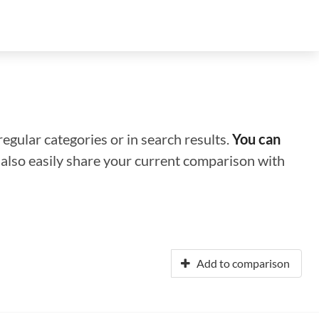
regular categories or in search results.
You can
n also easily share your current comparison with
Add to comparison