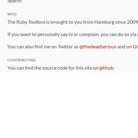
Search
WHO
The Ruby Toolbox is brought to you from Hamburg since 200
If you want to personally say hi or complain, you can do so via
You can also find me on Twitter as
@thedeadserious
and on
Gi
CONTRIBUTING
You can find the source code for this site
on github
.
The categorization of gems is handled via the
catalog
, which y
Contributions welcome
!
LINKS
Code of Conduct
Community Chat Room
RSS Feed
rubytoolbox/rubytoolbox