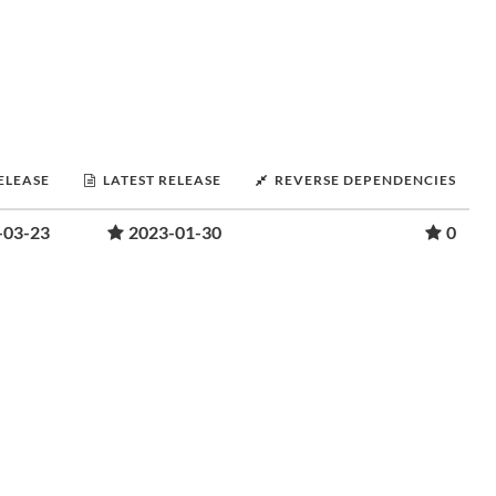
RELEASE
LATEST RELEASE
REVERSE DEPENDENCIES
-03-23
2023-01-30
0