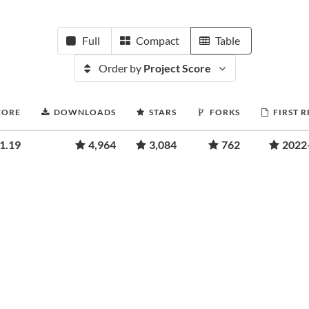
Full
Compact
Table
Order by
Project Score
CORE
DOWNLOADS
STARS
FORKS
FIRST 
1.19
4,964
3,084
762
2022