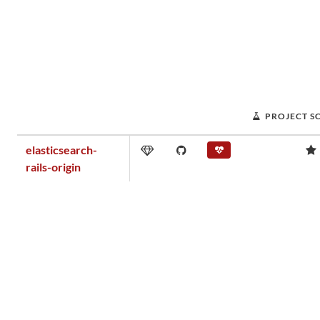
PROJECT S
elasticsearch-
rails-origin