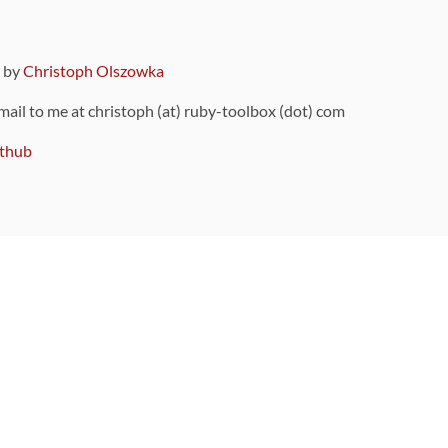
9 by
Christoph Olszowka
 mail to me at christoph (at) ruby-toolbox (dot) com
thub
ou can also find
on Github