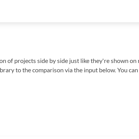
n of projects side by side just like they're shown on 
library to the comparison via the input below. You ca