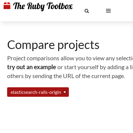
Compare projects
Project comparisons allow you to view any selectio
try out an example
or start yourself by adding a 
others by sending the URL of the current page.
elasticsearch-rails-origin