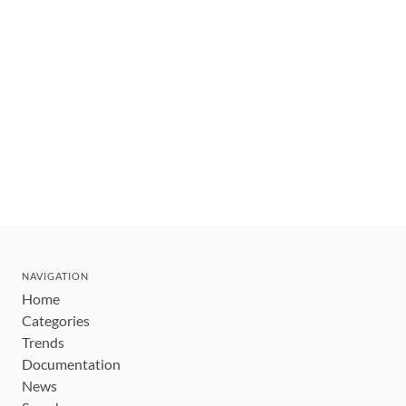
NAVIGATION
Home
Categories
Trends
Documentation
News