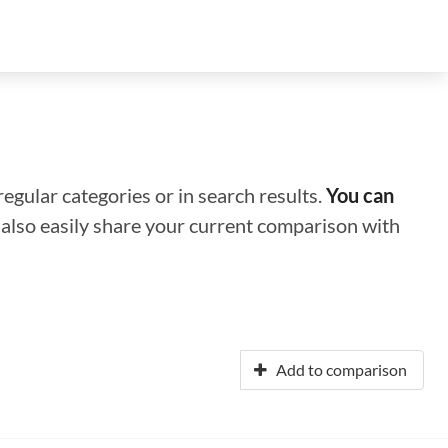
regular categories or in search results.
You can
n also easily share your current comparison with
Add to comparison