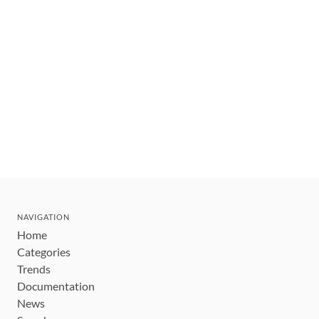
NAVIGATION
Home
Categories
Trends
Documentation
News