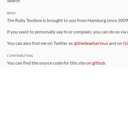
Search
WHO
The Ruby Toolbox is brought to you from Hamburg since 200
If you want to personally say hi or complain, you can do so via
You can also find me on Twitter as
@thedeadserious
and on
Gi
CONTRIBUTING
You can find the source code for this site
on github
.
The categorization of gems is handled via the
catalog
, which y
Contributions welcome
!
LINKS
Code of Conduct
Community Chat Room
RSS Feed
rubytoolbox/rubytoolbox