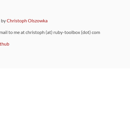
9 by
Christoph Olszowka
 mail to me at christoph (at) ruby-toolbox (dot) com
thub
ou can also find
on Github