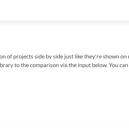
n of projects side by side just like they're shown on 
library to the comparison via the input below. You ca