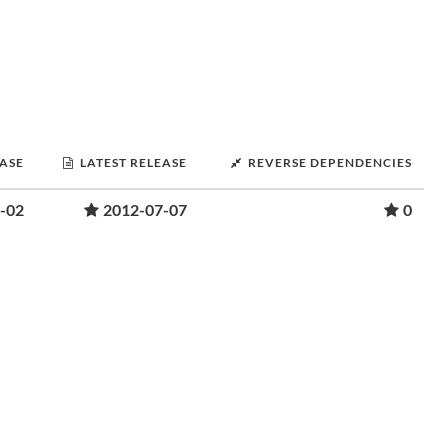
EASE
LATEST RELEASE
REVERSE DEPENDENCIES
-02
2012-07-07
0