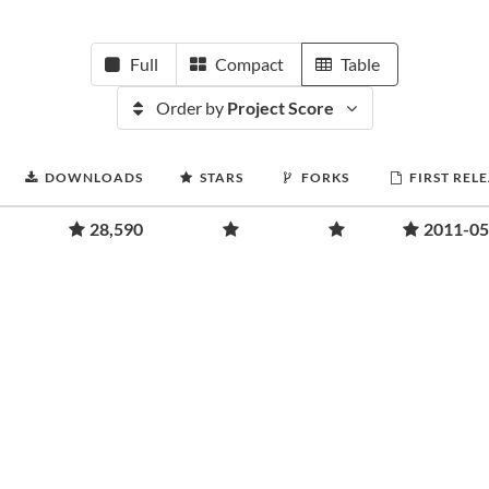
Full
Compact
Table
Order by
Project Score
DOWNLOADS
STARS
FORKS
FIRST REL
28,590
2011-05