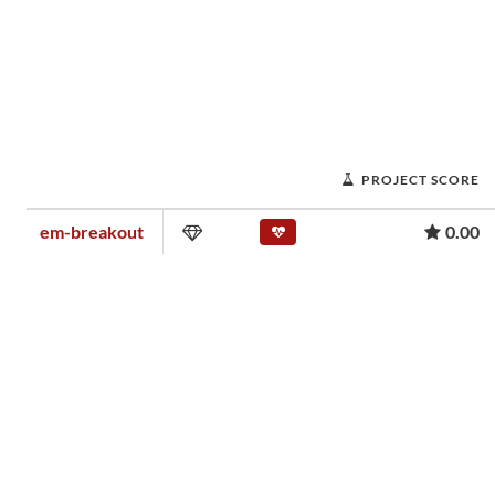
PROJECT SCORE
em-breakout
0.00