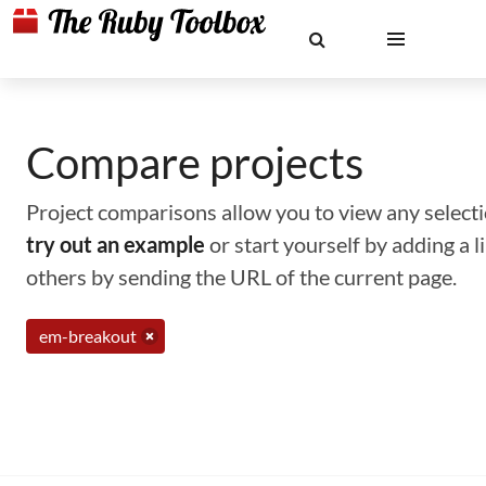
Compare projects
Project comparisons allow you to view any selectio
try out an example
or start yourself by adding a 
others by sending the URL of the current page.
em-breakout