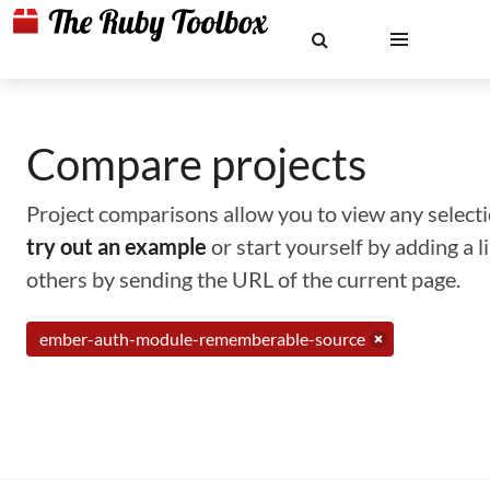
Compare projects
Project comparisons allow you to view any selectio
try out an example
or start yourself by adding a 
others by sending the URL of the current page.
ember-auth-module-rememberable-source