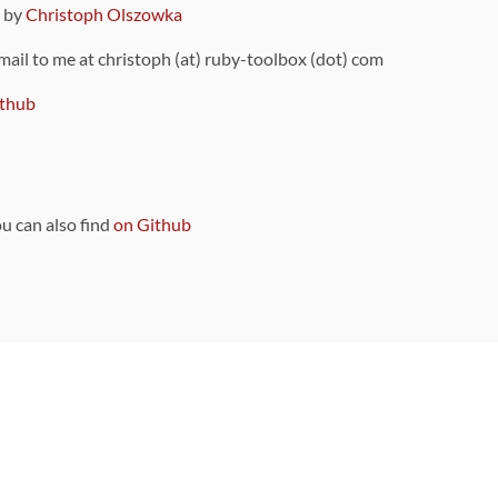
9 by
Christoph Olszowka
 mail to me at christoph (at) ruby-toolbox (dot) com
thub
ou can also find
on Github