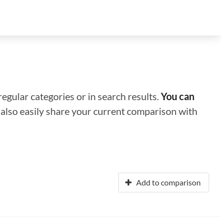
regular categories or in search results.
You can
n also easily share your current comparison with
Add to comparison