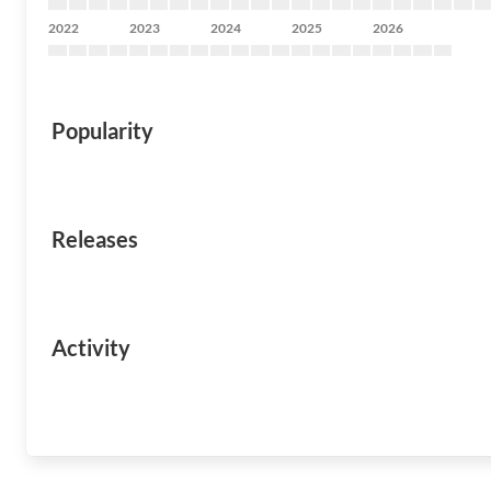
2022
2023
2024
2025
2026
Popularity
Releases
Activity