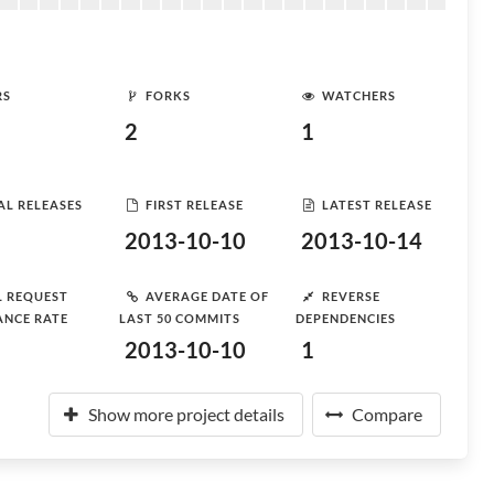
RS
FORKS
WATCHERS
2
1
AL RELEASES
FIRST RELEASE
LATEST RELEASE
2013-10-10
2013-10-14
L REQUEST
AVERAGE DATE OF
REVERSE
ANCE RATE
LAST 50 COMMITS
DEPENDENCIES
2013-10-10
1
Show more project details
Compare