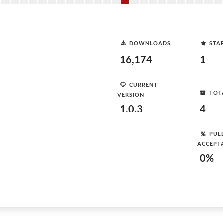
DOWNLOADS
STA
16,174
1
CURRENT
TOT
VERSION
1.0.3
4
PUL
ACCEPT
0%