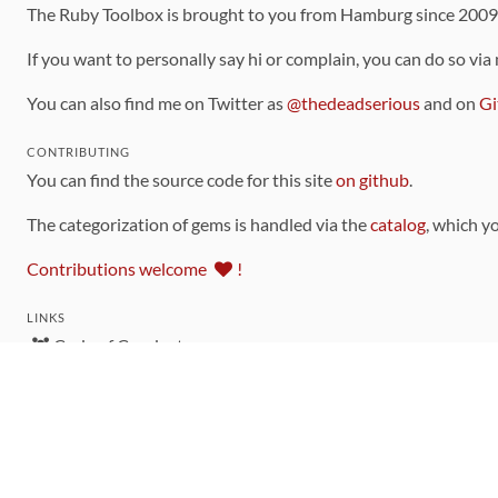
The Ruby Toolbox is brought to you from Hamburg since 200
If you want to personally say hi or complain, you can do so via
You can also find me on Twitter as
@thedeadserious
and on
Gi
CONTRIBUTING
You can find the source code for this site
on github
.
The categorization of gems is handled via the
catalog
, which y
Contributions welcome
!
LINKS
Code of Conduct
Community Chat Room
RSS Feed
rubytoolbox/rubytoolbox
rubytoolbox/catalog
Production Database Exports