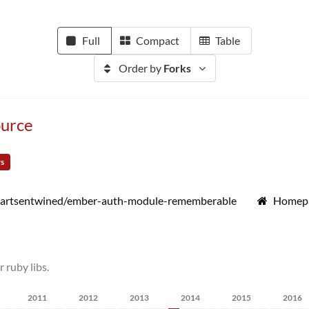
Full
Compact
Table
Order by
Forks
urce
rs
artsentwined/ember-auth-module-rememberable
Homep
ruby libs.
2011
2012
2013
2014
2015
2016