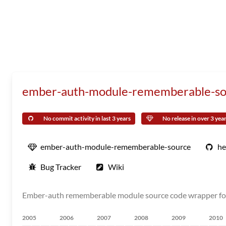
ember-auth-module-rememberable-so
No commit activity in last 3 years
No release in over 3 yea
ember-auth-module-rememberable-source
he
Bug Tracker
Wiki
Ember-auth rememberable module source code wrapper for 
2005
2006
2007
2008
2009
2010