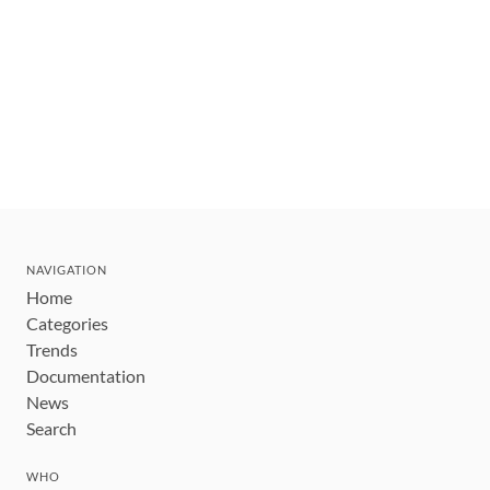
NAVIGATION
Home
Categories
Trends
Documentation
News
Search
WHO