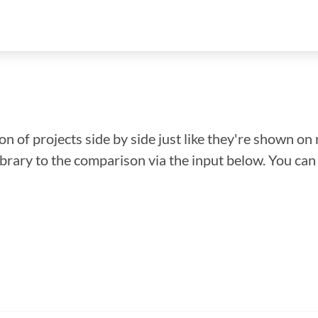
n of projects side by side just like they're shown on 
library to the comparison via the input below. You ca