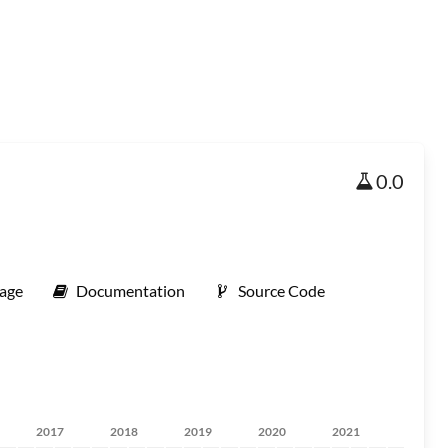
0.0
age
Documentation
Source Code
2017
2018
2019
2020
2021