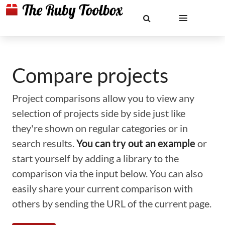
Compare projects
Project comparisons allow you to view any
selection of projects side by side just like
they're shown on regular categories or in
search results.
You can try out an example
or
start yourself by adding a library to the
comparison via the input below. You can also
easily share your current comparison with
others by sending the URL of the current page.