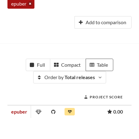
epuber
Add to comparison
Full
Compact
Table
Order by
Total releases
PROJECT SCORE
epuber
0.00