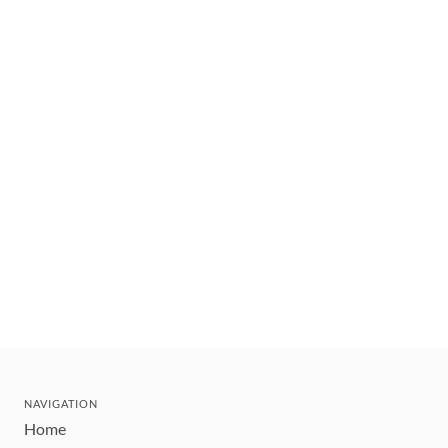
NAVIGATION
Home