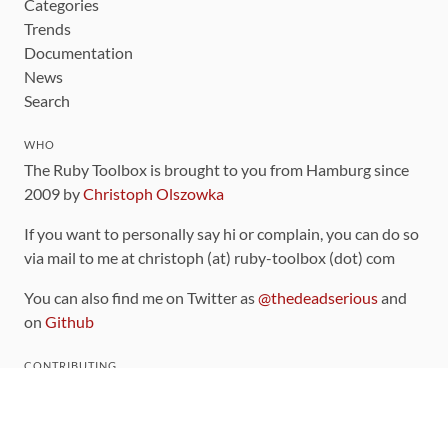
Categories
Trends
Documentation
News
Search
WHO
The Ruby Toolbox is brought to you from Hamburg since
2009 by
Christoph Olszowka
If you want to personally say hi or complain, you can do so
via mail to me at christoph (at) ruby-toolbox (dot) com
You can also find me on Twitter as
@thedeadserious
and
on
Github
CONTRIBUTING
You can find the source code for this site
on github
.
The categorization of gems is handled via the
catalog
,