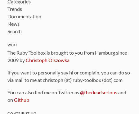
Categories
Trends
Documentation
News
Search
WHO
The Ruby Toolbox is brought to you from Hamburg since
2009 by
Christoph Olszowka
If you want to personally say hi or complain, you can do so
via mail to me at christoph (at) ruby-toolbox (dot) com
You can also find me on Twitter as
@thedeadserious
and
on
Github
CONTRIBUTING
You can find the source code for this site
on github
.
The categorization of gems is handled via the
catalog
,