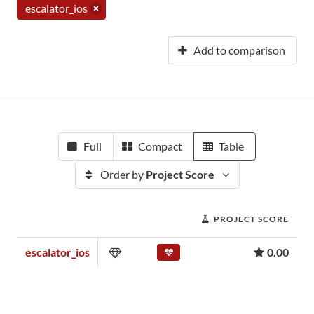
escalator_ios
Add to comparison
Full
Compact
Table
Order by
Project Score
PROJECT SCORE
escalator_ios
0.00