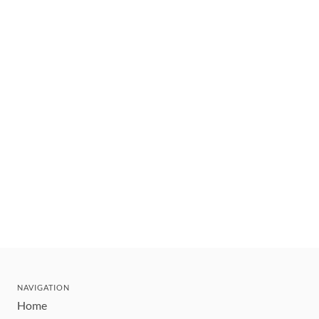
NAVIGATION
Home