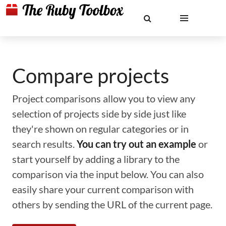
Compare projects
Project comparisons allow you to view any
selection of projects side by side just like
they're shown on regular categories or in
search results.
You can try out an example
or
start yourself by adding a library to the
comparison via the input below. You can also
easily share your current comparison with
others by sending the URL of the current page.