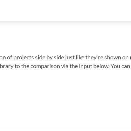
n of projects side by side just like they're shown on 
library to the comparison via the input below. You ca