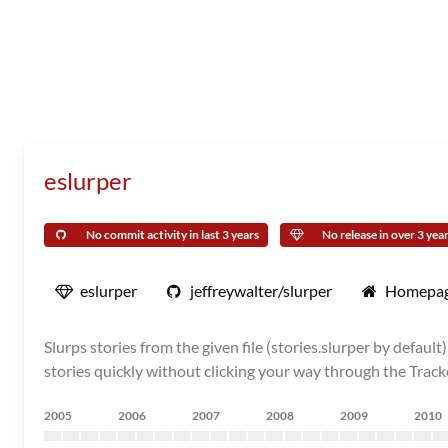
eslurper
No commit activity in last 3 years
No release in over 3 yea
eslurper
jeffreywalter/slurper
Homepa
Slurps stories from the given file (stories.slurper by defau
stories quickly without clicking your way through the Track
2005
2006
2007
2008
2009
2010