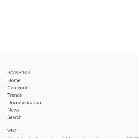
NAVIGATION
Home
Categories
Trends
Documentation
News
Search
WHO