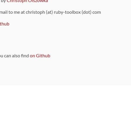
9 by
Christoph Olszowka
 mail to me at christoph (at) ruby-toolbox (dot) com
thub
ou can also find
on Github