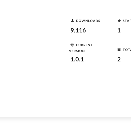
DOWNLOADS
STA
9,116
1
CURRENT
TOT
VERSION
1.0.1
2