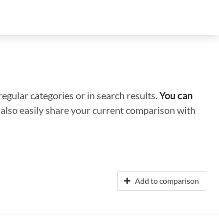
regular categories or in search results.
You can
n also easily share your current comparison with
Add to comparison