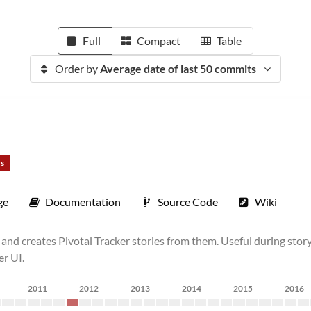
Full
Compact
Table
Order by
Average date of last 50 commits
rs
ge
Documentation
Source Code
Wiki
lt) and creates Pivotal Tracker stories from them. Useful during s
er UI.
2011
2012
2013
2014
2015
2016