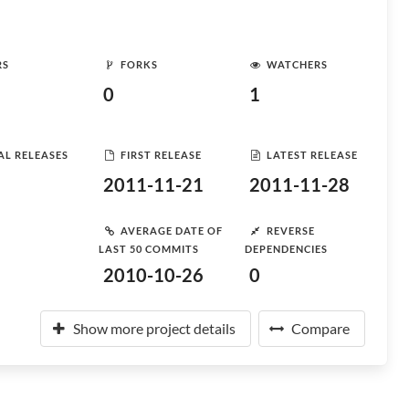
RS
FORKS
WATCHERS
0
1
AL RELEASES
FIRST RELEASE
LATEST RELEASE
2011-11-21
2011-11-28
AVERAGE DATE OF
REVERSE
LAST 50 COMMITS
DEPENDENCIES
2010-10-26
0
Show more project details
Compare