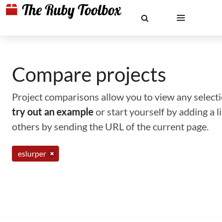
Compare projects
Project comparisons allow you to view any selectio
try out an example
or start yourself by adding a 
others by sending the URL of the current page.
eslurper