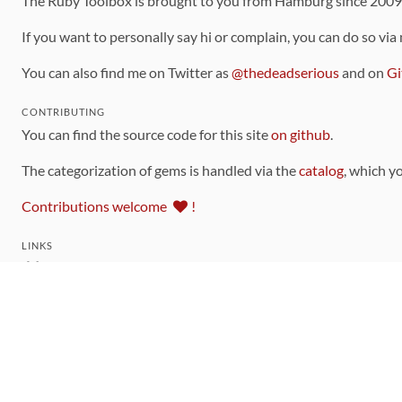
The Ruby Toolbox is brought to you from Hamburg since 200
If you want to personally say hi or complain, you can do so via
You can also find me on Twitter as
@thedeadserious
and on
Gi
CONTRIBUTING
You can find the source code for this site
on github
.
The categorization of gems is handled via the
catalog
, which y
Contributions welcome
!
LINKS
Code of Conduct
Community Chat Room
RSS Feed
rubytoolbox/rubytoolbox
rubytoolbox/catalog
Production Database Exports