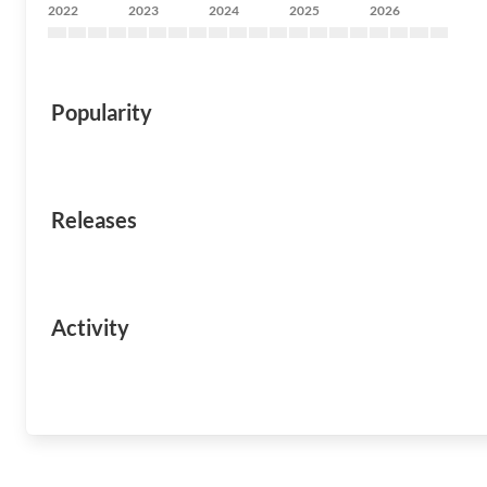
2022
2023
2024
2025
2026
Popularity
Releases
Activity