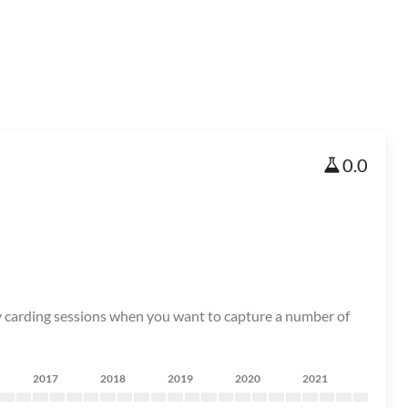
0.0
tory carding sessions when you want to capture a number of
2017
2018
2019
2020
2021