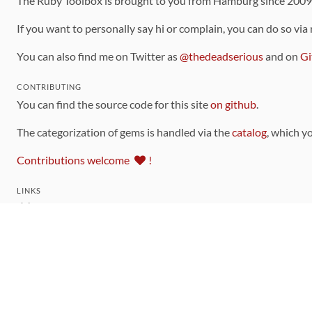
The Ruby Toolbox is brought to you from Hamburg since 200
If you want to personally say hi or complain, you can do so via
You can also find me on Twitter as
@thedeadserious
and on
Gi
CONTRIBUTING
You can find the source code for this site
on github
.
The categorization of gems is handled via the
catalog
, which y
Contributions welcome
!
LINKS
Code of Conduct
Community Chat Room
RSS Feed
rubytoolbox/rubytoolbox
rubytoolbox/catalog
Production Database Exports