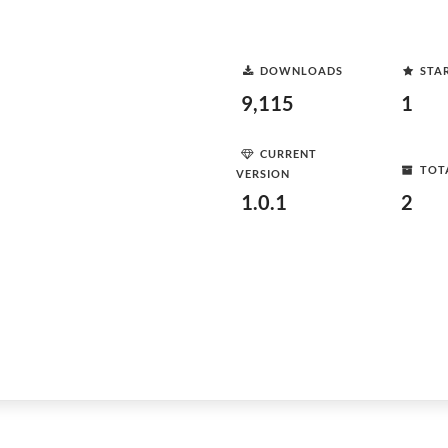
DOWNLOADS
STA
9,115
1
CURRENT
TOT
VERSION
1.0.1
2