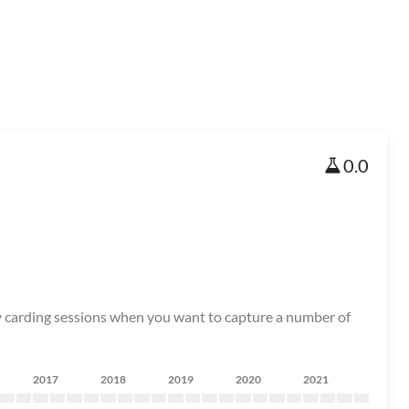
0.0
tory carding sessions when you want to capture a number of
2017
2018
2019
2020
2021