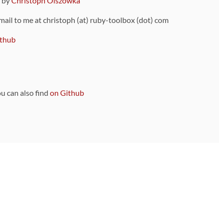
9 by
Christoph Olszowka
 mail to me at christoph (at) ruby-toolbox (dot) com
thub
ou can also find
on Github