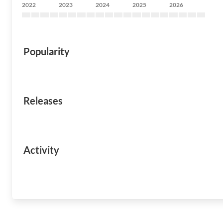
2022
2023
2024
2025
2026
Popularity
Releases
Activity