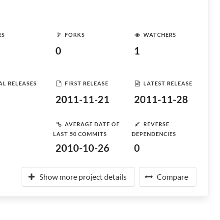
RS
FORKS
WATCHERS
0
1
AL RELEASES
FIRST RELEASE
LATEST RELEASE
2011-11-21
2011-11-28
AVERAGE DATE OF
REVERSE
LAST 50 COMMITS
DEPENDENCIES
2010-10-26
0
Show more project details
Compare