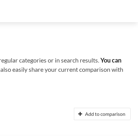
regular categories or in search results.
You can
n also easily share your current comparison with
Add to comparison