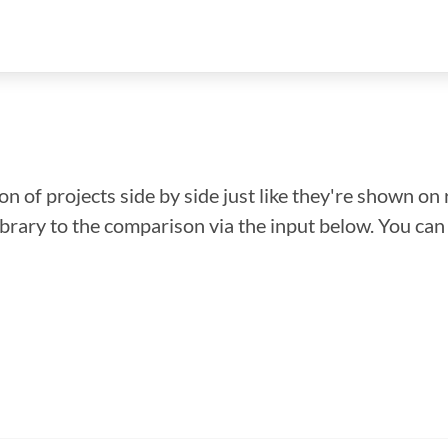
n of projects side by side just like they're shown on 
library to the comparison via the input below. You ca