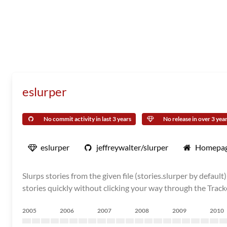
eslurper
No commit activity in last 3 years
No release in over 3 yea
eslurper
jeffreywalter/slurper
Homepa
Slurps stories from the given file (stories.slurper by defau
stories quickly without clicking your way through the Track
2005
2006
2007
2008
2009
2010