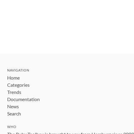
NAVIGATION
Home
Categories
Trends
Documentation
News
Search
WHO