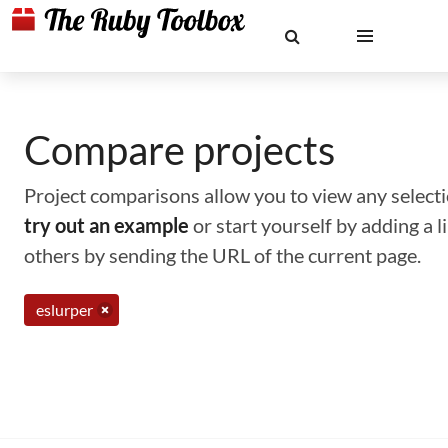
Compare projects
Project comparisons allow you to view any selectio
try out an example
or start yourself by adding a 
others by sending the URL of the current page.
eslurper