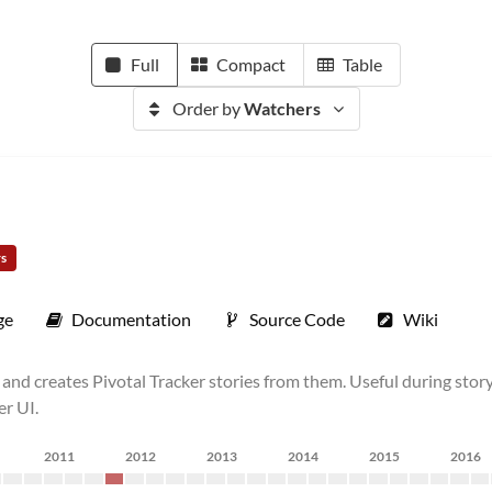
Full
Compact
Table
Order by
Watchers
rs
ge
Documentation
Source Code
Wiki
lt) and creates Pivotal Tracker stories from them. Useful during s
er UI.
2011
2012
2013
2014
2015
2016