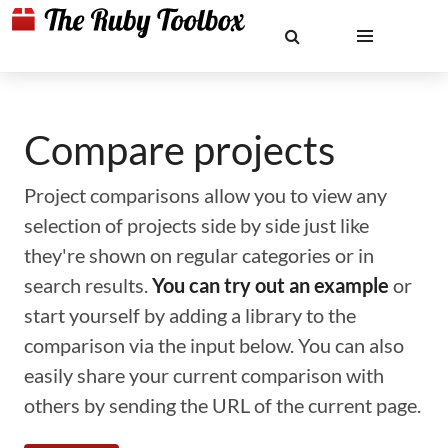
Compare projects
Project comparisons allow you to view any
selection of projects side by side just like
they're shown on regular categories or in
search results.
You can try out an example
or
start yourself by adding a library to the
comparison via the input below. You can also
easily share your current comparison with
others by sending the URL of the current page.