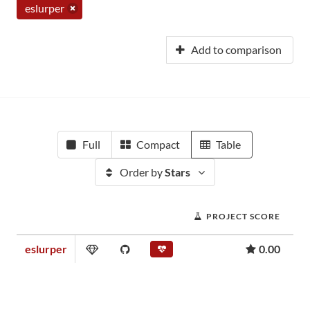
eslurper
Add to comparison
Full
Compact
Table
Order by
Stars
PROJECT SCORE
eslurper
0.00