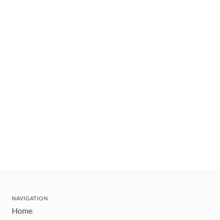
NAVIGATION
Home