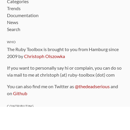
Categories
Trends
Documentation
News
Search
WHO
The Ruby Toolbox is brought to you from Hamburg since
2009 by
Christoph Olszowka
If you want to personally say hi or complain, you can do so
via mail to me at christoph (at) ruby-toolbox (dot) com
You can also find me on Twitter as
@thedeadserious
and
on
Github
CONTRIBUTING
You can find the source code for this site
on github
.
The categorization of gems is handled via the
catalog
,