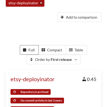
etsy-deployinator
Add to comparison
Full
Compact
Table
Order by
First release
etsy-deployinator
0.45
Repository is archived
No commit activity in last 3 years