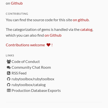
on
Github
CONTRIBUTING
You can find the source code for this site
on github
.
The categorization of gems is handled via the
catalog
,
which you can also find
on Github
Contributions welcome
!
LINKS
Code of Conduct
Community Chat Room
RSS Feed
rubytoolbox/rubytoolbox
rubytoolbox/catalog
Production Database Exports