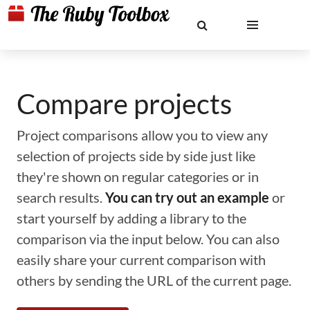
Compare projects
Project comparisons allow you to view any
selection of projects side by side just like
they're shown on regular categories or in
search results.
You can try out an example
or
start yourself by adding a library to the
comparison via the input below. You can also
easily share your current comparison with
others by sending the URL of the current page.