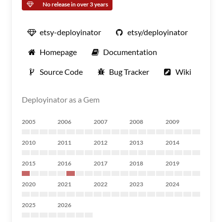
No release in over 3 years
etsy-deployinator
etsy/deployinator
Homepage
Documentation
Source Code
Bug Tracker
Wiki
Deployinator as a Gem
2005
2006
2007
2008
2009
2010
2011
2012
2013
2014
2015
2016
2017
2018
2019
2020
2021
2022
2023
2024
2025
2026