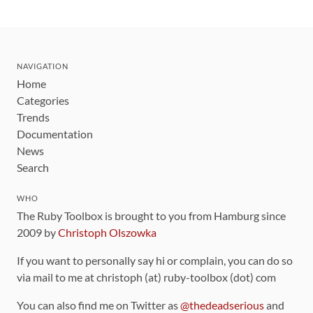
NAVIGATION
Home
Categories
Trends
Documentation
News
Search
WHO
The Ruby Toolbox is brought to you from Hamburg since
2009 by
Christoph Olszowka
If you want to personally say hi or complain, you can do so
via mail to me at christoph (at) ruby-toolbox (dot) com
You can also find me on Twitter as
@thedeadserious
and