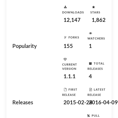
DOWNLOADS
STARS
12,147
1,862
FORKS
WATCHERS
Popularity
155
1
TOTAL
CURRENT
VERSION
RELEASES
1.1.1
4
FIRST
LATEST
RELEASE
RELEASE
Releases
2015-02-24
2016-04-09
PULL