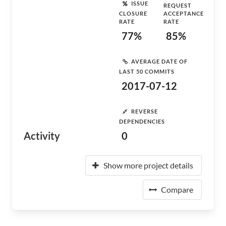
ISSUE
REQUEST
CLOSURE
ACCEPTANCE
RATE
RATE
77%
85%
AVERAGE DATE OF
LAST 50 COMMITS
2017-07-12
REVERSE
DEPENDENCIES
Activity
0
Show more project details
Compare