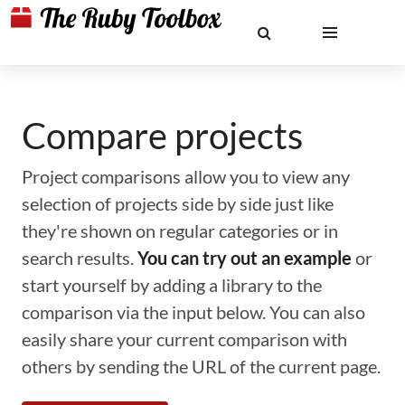
Compare projects
Project comparisons allow you to view any
selection of projects side by side just like
they're shown on regular categories or in
search results.
You can try out an example
or
start yourself by adding a library to the
comparison via the input below. You can also
easily share your current comparison with
others by sending the URL of the current page.