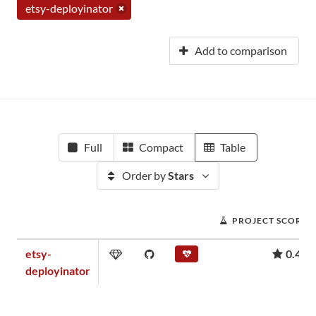
etsy-deployinator
Add to comparison
Full
Compact
Table
Order by
Stars
PROJECT SCORE
etsy-
0.45
deployinator