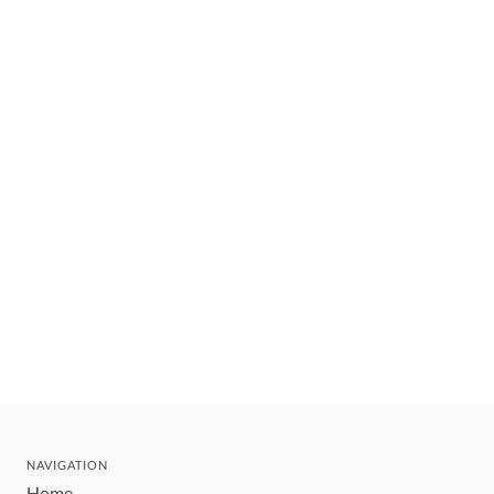
NAVIGATION
Home