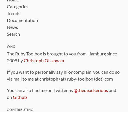
Categories
Trends
Documentation
News
Search
WHO
The Ruby Toolbox is brought to you from Hamburg since
2009 by
Christoph Olszowka
If you want to personally say hi or complain, you can do so
via mail to me at christoph (at) ruby-toolbox (dot) com
You can also find me on Twitter as
@thedeadserious
and
on
Github
CONTRIBUTING
You can find the source code for this site
on github
.