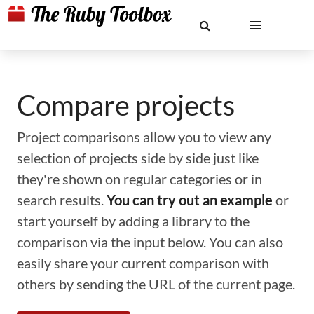
Compare projects
Project comparisons allow you to view any
selection of projects side by side just like
they're shown on regular categories or in
search results.
You can try out an example
or
start yourself by adding a library to the
comparison via the input below. You can also
easily share your current comparison with
others by sending the URL of the current page.