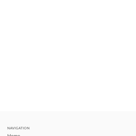
NAVIGATION
Home