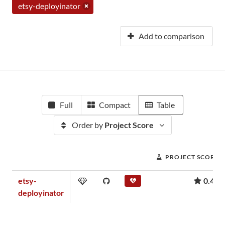
etsy-deployinator
Add to comparison
Full
Compact
Table
Order by
Project Score
PROJECT SCORE
etsy-
0.45
deployinator