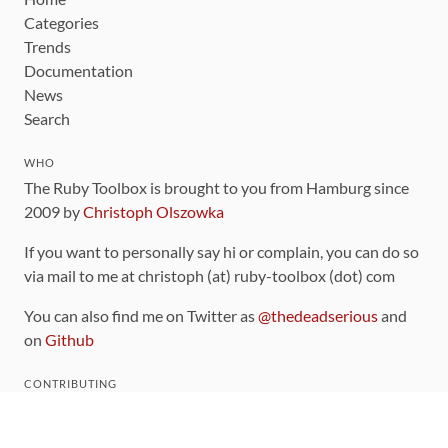
Categories
Trends
Documentation
News
Search
WHO
The Ruby Toolbox is brought to you from Hamburg since
2009 by
Christoph Olszowka
If you want to personally say hi or complain, you can do so
via mail to me at christoph (at) ruby-toolbox (dot) com
You can also find me on Twitter as
@thedeadserious
and
on
Github
CONTRIBUTING
You can find the source code for this site
on github
.