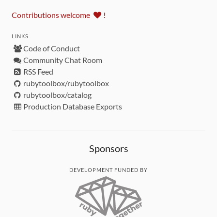
Contributions welcome
!
LINKS
Code of Conduct
Community Chat Room
RSS Feed
rubytoolbox/rubytoolbox
rubytoolbox/catalog
Production Database Exports
Sponsors
DEVELOPMENT FUNDED BY