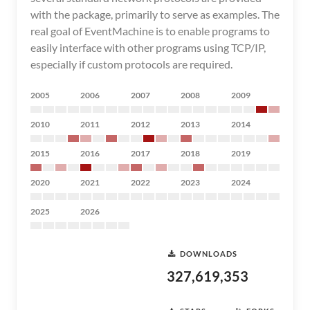
with the package, primarily to serve as examples. The
real goal of EventMachine is to enable programs to
easily interface with other programs using TCP/IP,
especially if custom protocols are required.
2005
2006
2007
2008
2009
2010
2011
2012
2013
2014
2015
2016
2017
2018
2019
2020
2021
2022
2023
2024
2025
2026
DOWNLOADS
327,619,353