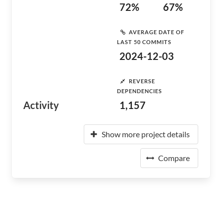
72%
67%
AVERAGE DATE OF
LAST 50 COMMITS
2024-12-03
REVERSE
DEPENDENCIES
Activity
1,157
Show more project details
Compare