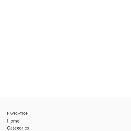
NAVIGATION
Home
Categories