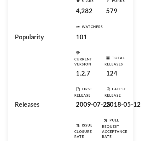
STARS
FORKS
4,282
579
WATCHERS
Popularity
101
TOTAL
CURRENT
VERSION
RELEASES
1.2.7
124
FIRST
LATEST
RELEASE
RELEASE
Releases
2009-07-25
2018-05-12
PULL
ISSUE
REQUEST
CLOSURE
ACCEPTANCE
RATE
RATE