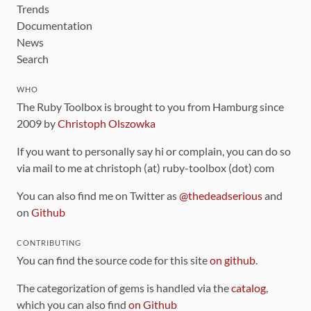
Trends
Documentation
News
Search
WHO
The Ruby Toolbox is brought to you from Hamburg since
2009 by
Christoph Olszowka
If you want to personally say hi or complain, you can do so
via mail to me at christoph (at) ruby-toolbox (dot) com
You can also find me on Twitter as
@thedeadserious
and
on
Github
CONTRIBUTING
You can find the source code for this site
on github
.
The categorization of gems is handled via the
catalog
,
which you can also find
on Github