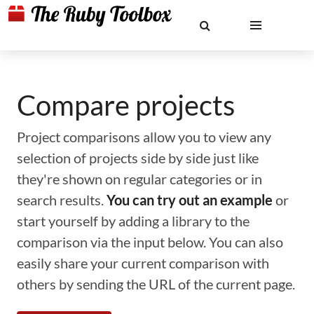
Compare projects
Project comparisons allow you to view any
selection of projects side by side just like
they're shown on regular categories or in
search results.
You can try out an example
or
start yourself by adding a library to the
comparison via the input below. You can also
easily share your current comparison with
others by sending the URL of the current page.