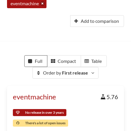
eventmachine
Add to comparison
Full
Compact
Table
Order by
First release
eventmachine
5.76
No release in over 3 years
There's a lot of open issues