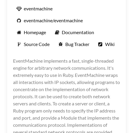
eventmachine
eventmachine/eventmachine
Homepage
Documentation
Source Code
Bug Tracker
Wiki
EventMachine implements a fast, single-threaded
engine for arbitrary network communications. It's
extremely easy to use in Ruby. EventMachine wraps
all interactions with IP sockets, allowing programs to
concentrate on the implementation of network
protocols. It can be used to create both network
servers and clients. To create a server or client, a
Ruby program only needs to specify the IP address
and port, and provide a Module that implements the
communications protocol. Implementations of
several standard network protocols are provided