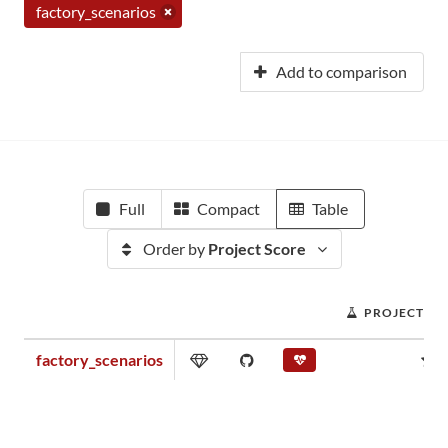
factory_scenarios
Add to comparison
Full
Compact
Table
Order by
Project Score
PROJECT SC
factory_scenarios
0