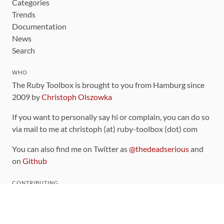
Categories
Trends
Documentation
News
Search
WHO
The Ruby Toolbox is brought to you from Hamburg since
2009 by
Christoph Olszowka
If you want to personally say hi or complain, you can do so
via mail to me at christoph (at) ruby-toolbox (dot) com
You can also find me on Twitter as
@thedeadserious
and
on
Github
CONTRIBUTING
You can find the source code for this site
on github
.
The categorization of gems is handled via the
catalog
,