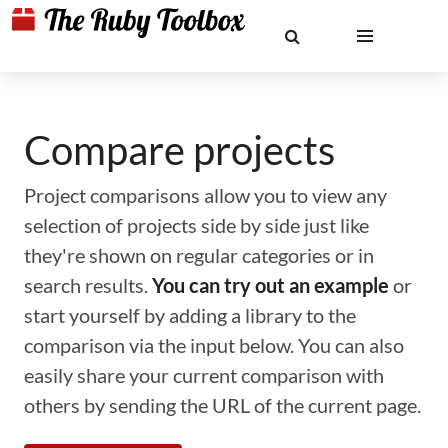
Compare projects
Project comparisons allow you to view any
selection of projects side by side just like
they're shown on regular categories or in
search results.
You can try out an example
or
start yourself by adding a library to the
comparison via the input below. You can also
easily share your current comparison with
others by sending the URL of the current page.