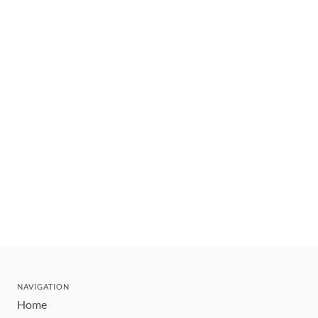
NAVIGATION
Home