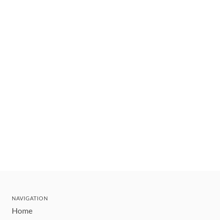
NAVIGATION
Home