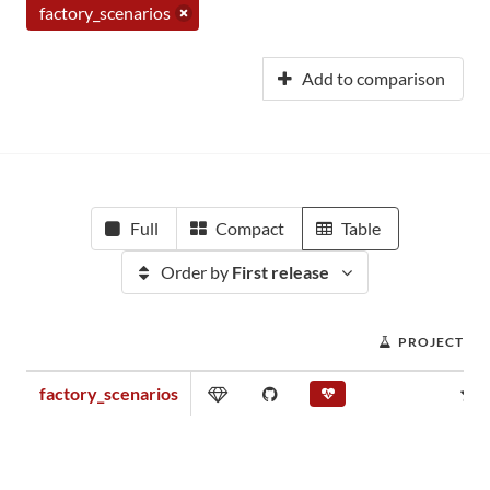
factory_scenarios
Add to comparison
Full
Compact
Table
Order by
First release
PROJECT SC
factory_scenarios
0