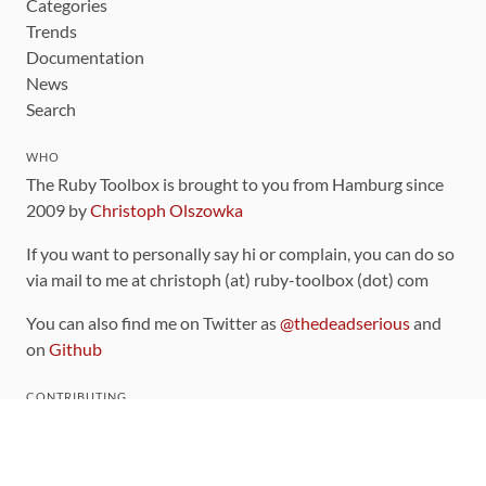
Categories
Trends
Documentation
News
Search
WHO
The Ruby Toolbox is brought to you from Hamburg since
2009 by
Christoph Olszowka
If you want to personally say hi or complain, you can do so
via mail to me at christoph (at) ruby-toolbox (dot) com
You can also find me on Twitter as
@thedeadserious
and
on
Github
CONTRIBUTING
You can find the source code for this site
on github
.
The categorization of gems is handled via the
catalog
,