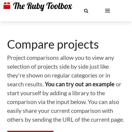
Compare projects
Project comparisons allow you to view any
selection of projects side by side just like
they're shown on regular categories or in
search results.
You can try out an example
or
start yourself by adding a library to the
comparison via the input below. You can also
easily share your current comparison with
others by sending the URL of the current page.