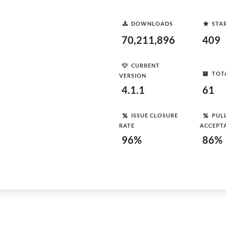
DOWNLOADS
STA
70,211,896
409
CURRENT
TOT
VERSION
4.1.1
61
ISSUE CLOSURE
PUL
RATE
ACCEPT
96%
86%