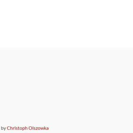
9 by
Christoph Olszowka