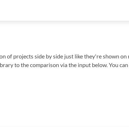
n of projects side by side just like they're shown on 
library to the comparison via the input below. You ca