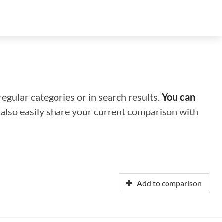
regular categories or in search results.
You can
n also easily share your current comparison with
Add to comparison