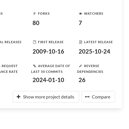
RS
FORKS
WATCHERS
80
7
AL RELEASES
FIRST RELEASE
LATEST RELEASE
2009-10-16
2025-10-24
L REQUEST
AVERAGE DATE OF
REVERSE
ANCE RATE
LAST 50 COMMITS
DEPENDENCIES
2024-01-10
26
Show more project details
Compare