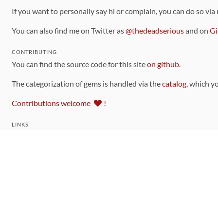
If you want to personally say hi or complain, you can do so via
You can also find me on Twitter as
@thedeadserious
and on
Gi
CONTRIBUTING
You can find the source code for this site
on github
.
The categorization of gems is handled via the
catalog
, which y
Contributions welcome
!
LINKS
Code of Conduct
Community Chat Room
RSS Feed
rubytoolbox/rubytoolbox
rubytoolbox/catalog
Production Database Exports