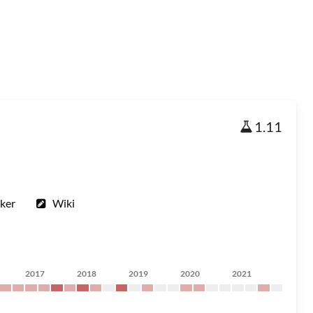
1.11
ker
Wiki
2017
2018
2019
2020
2021