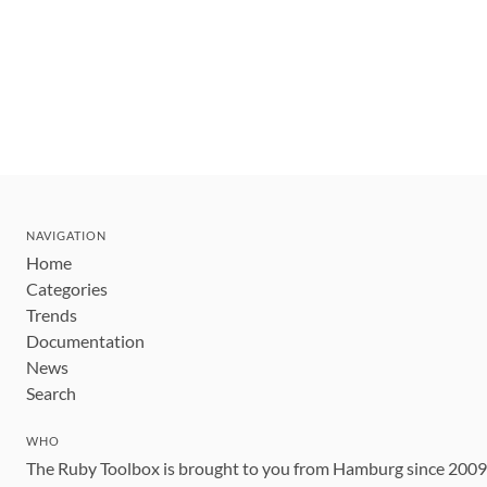
NAVIGATION
Home
Categories
Trends
Documentation
News
Search
WHO
The Ruby Toolbox is brought to you from Hamburg since 200