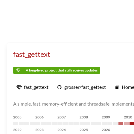
fast_gettext
A long-lived project that still receives updates
fast_gettext
grosser/fast_gettext
Home
A simple, fast, memory-efficient and threadsafe implement
2005
2006
2007
2008
2009
2010
2022
2023
2024
2025
2026