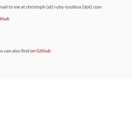
 mail to me at christoph (at) ruby-toolbox (dot) com
thub
ou can also find
on Github