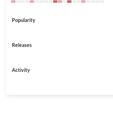
Popularity
Releases
Activity