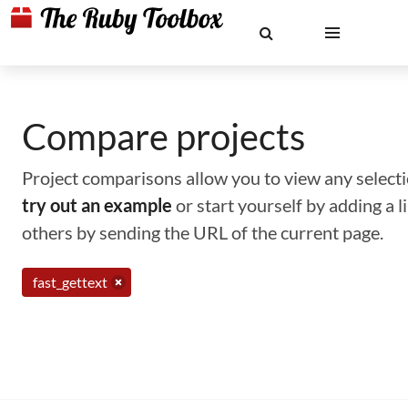
Compare projects
Project comparisons allow you to view any selectio
try out an example
or start yourself by adding a 
others by sending the URL of the current page.
fast_gettext