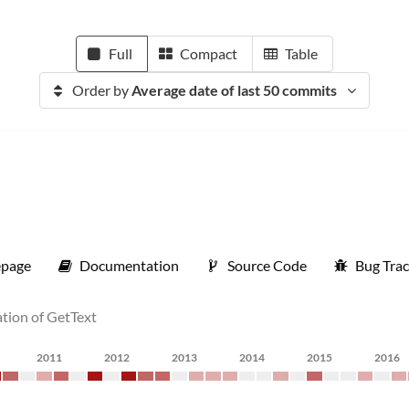
Full
Compact
Table
Order by
Average date of last 50 commits
page
Documentation
Source Code
Bug Trac
ation of GetText
2011
2012
2013
2014
2015
2016