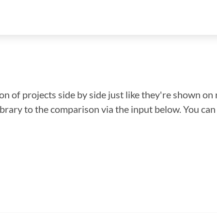
n of projects side by side just like they're shown on 
library to the comparison via the input below. You ca