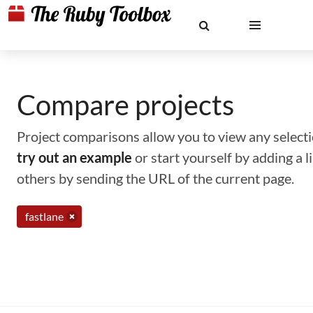
Compare projects
Project comparisons allow you to view any selectio
try out an example
or start yourself by adding a 
others by sending the URL of the current page.
fastlane