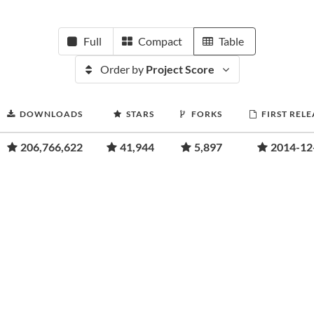
Full
Compact
Table
Order by
Project Score
DOWNLOADS
STARS
FORKS
FIRST RELE
206,766,622
41,944
5,897
2014-12