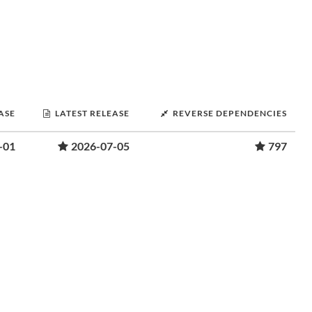
ASE
LATEST RELEASE
REVERSE DEPENDENCIES
-01
2026-07-05
797