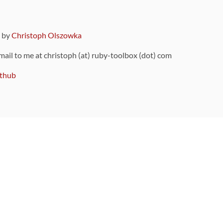
9 by
Christoph Olszowka
 mail to me at christoph (at) ruby-toolbox (dot) com
thub
ou can also find
on Github