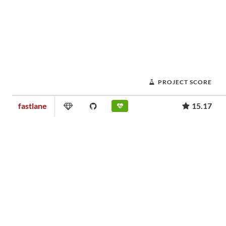
PROJECT SCORE
fastlane
15.17