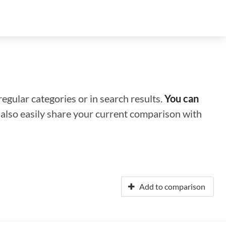
regular categories or in search results.
You can
n also easily share your current comparison with
Add to comparison