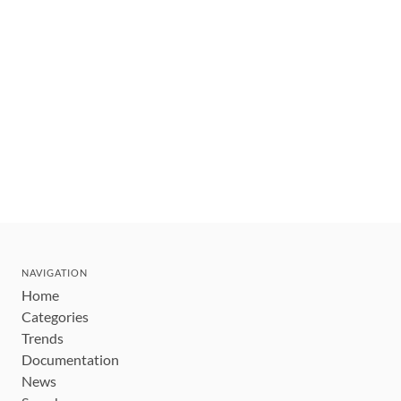
NAVIGATION
Home
Categories
Trends
Documentation
News