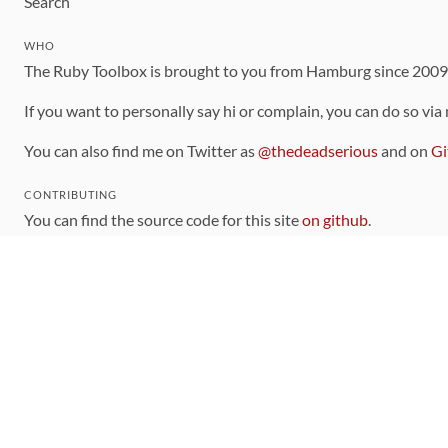
Search
WHO
The Ruby Toolbox is brought to you from Hamburg since 200
If you want to personally say hi or complain, you can do so via
You can also find me on Twitter as
@thedeadserious
and on
Gi
CONTRIBUTING
You can find the source code for this site
on github
.
The categorization of gems is handled via the
catalog
, which y
Contributions welcome
!
LINKS
Code of Conduct
Community Chat Room
RSS Feed
rubytoolbox/rubytoolbox