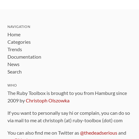
NAVIGATION
Home
Categories
Trends
Documentation
News
Search
WHO
The Ruby Toolbox is brought to you from Hamburg since
2009 by
Christoph Olszowka
If you want to personally say hi or complain, you can do so
via mail to me at christoph (at) ruby-toolbox (dot) com
You can also find me on Twitter as
@thedeadserious
and