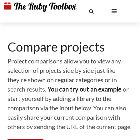
Compare projects
Project comparisons allow you to view any
selection of projects side by side just like
they're shown on regular categories or in
search results.
You can try out an example
or
start yourself by adding a library to the
comparison via the input below. You can also
easily share your current comparison with
others by sending the URL of the current page.