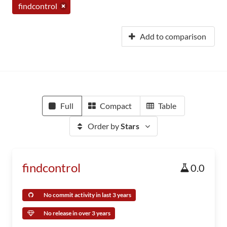
findcontrol
Add to comparison
Full
Compact
Table
Order by
Stars
findcontrol
0.0
No commit activity in last 3 years
No release in over 3 years