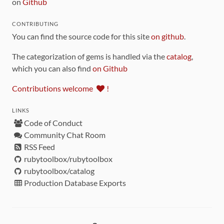
on
Github
CONTRIBUTING
You can find the source code for this site
on github
.
The categorization of gems is handled via the
catalog
,
which you can also find
on Github
Contributions welcome
!
LINKS
Code of Conduct
Community Chat Room
RSS Feed
rubytoolbox/rubytoolbox
rubytoolbox/catalog
Production Database Exports