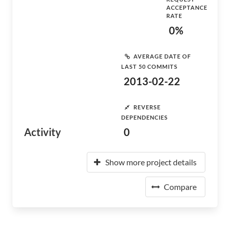
ACCEPTANCE
RATE
0%
AVERAGE DATE OF
LAST 50 COMMITS
2013-02-22
REVERSE
DEPENDENCIES
Activity
0
Show more project details
Compare