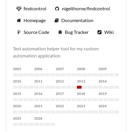
findcontrol
nigelthorne/findcontrol
Homepage
Documentation
Source Code
Bug Tracker
Wiki
Test automation helper tool for my custom
automation application
2005
2006
2007
2008
2009
2010
2011
2012
2013
2014
2015
2016
2017
2018
2019
2020
2021
2022
2023
2024
2025
2026