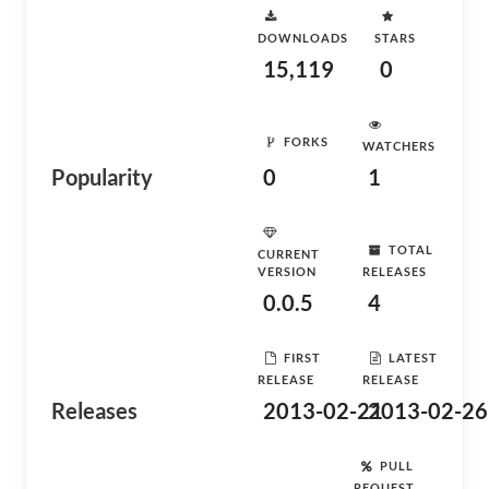
DOWNLOADS
STARS
15,119
0
FORKS
WATCHERS
Popularity
0
1
TOTAL
CURRENT
VERSION
RELEASES
0.0.5
4
FIRST
LATEST
RELEASE
RELEASE
Releases
2013-02-21
2013-02-26
PULL
REQUEST