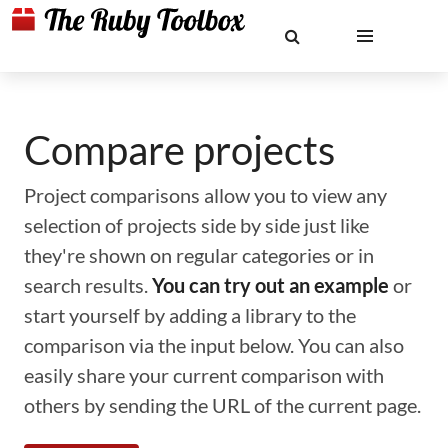
Compare projects
Project comparisons allow you to view any
selection of projects side by side just like
they're shown on regular categories or in
search results.
You can try out an example
or
start yourself by adding a library to the
comparison via the input below. You can also
easily share your current comparison with
others by sending the URL of the current page.