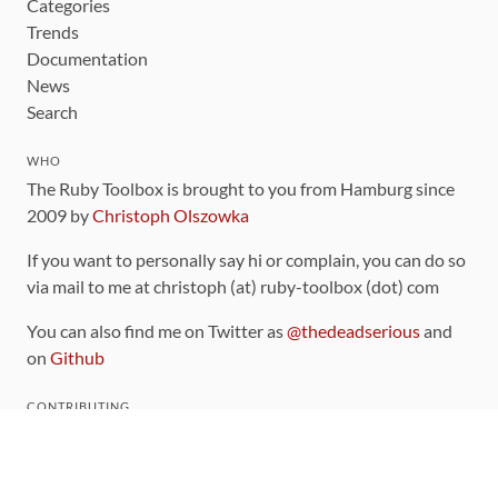
Categories
Trends
Documentation
News
Search
WHO
The Ruby Toolbox is brought to you from Hamburg since
2009 by
Christoph Olszowka
If you want to personally say hi or complain, you can do so
via mail to me at christoph (at) ruby-toolbox (dot) com
You can also find me on Twitter as
@thedeadserious
and
on
Github
CONTRIBUTING
You can find the source code for this site
on github
.
The categorization of gems is handled via the
catalog
,