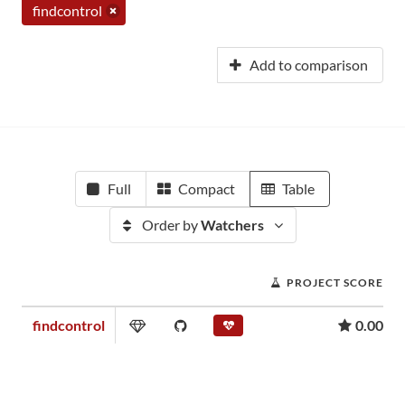
findcontrol
Add to comparison
Full
Compact
Table
Order by
Watchers
PROJECT SCORE
findcontrol
0.00