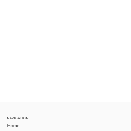
NAVIGATION
Home