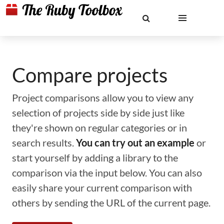
Compare projects
Project comparisons allow you to view any
selection of projects side by side just like
they're shown on regular categories or in
search results.
You can try out an example
or
start yourself by adding a library to the
comparison via the input below. You can also
easily share your current comparison with
others by sending the URL of the current page.