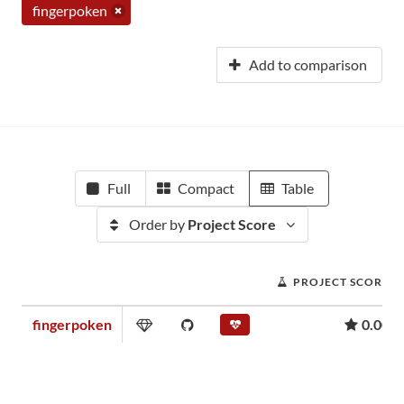
fingerpoken
Add to comparison
Full
Compact
Table
Order by
Project Score
PROJECT SCORE
fingerpoken
0.00