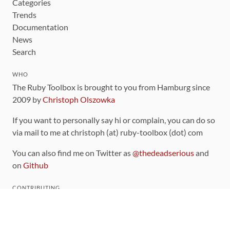
Categories
Trends
Documentation
News
Search
WHO
The Ruby Toolbox is brought to you from Hamburg since
2009 by
Christoph Olszowka
If you want to personally say hi or complain, you can do so
via mail to me at christoph (at) ruby-toolbox (dot) com
You can also find me on Twitter as
@thedeadserious
and
on
Github
CONTRIBUTING
You can find the source code for this site
on github
.
The categorization of gems is handled via the
catalog
,