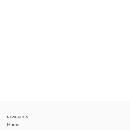
NAVIGATION
Home